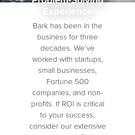
Problem-Solving
Experience
Bark has been in the
business for three
decades. We’ve
worked with startups,
small businesses,
Fortune 500
companies, and non-
profits. If ROI is critical
to your success,
consider our extensive