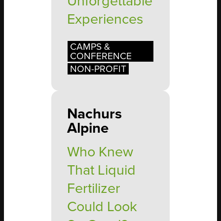
Unforgettable
Experiences
CAMPS &
CONFERENCE
NON-PROFIT
Nachurs
Alpine
Who Knew
That Liquid
Fertilizer
Could Look