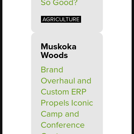
So Good?
AGRICULTURE
Muskoka
Woods
Brand
Overhaul and
Custom ERP
Propels Iconic
Camp and
Conference