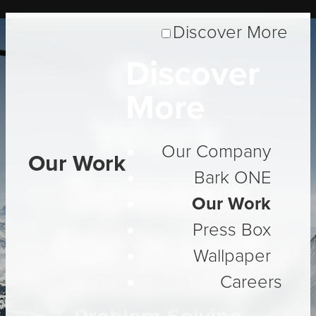
Discover More
Our
Discover
More
Work
Our Company
Our Work
Speaks
Bark ONE
Our Work
for Itself
Press Box
Wallpaper
Careers
Three Decades of