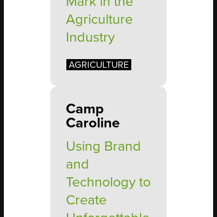
Mark in the
Agriculture
Industry
AGRICULTURE
Camp
Caroline
Using Brand
and
Technology to
Create