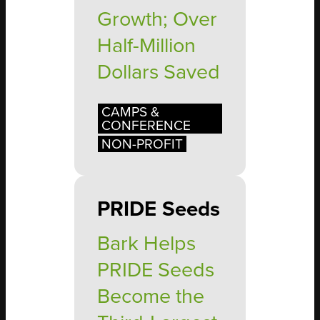
Growth; Over
Half-Million
Dollars Saved
CAMPS &
CONFERENCE
NON-PROFIT
PRIDE Seeds
Bark Helps
PRIDE Seeds
Become the