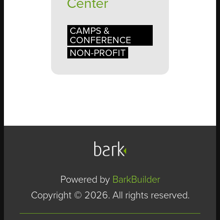
Center
CAMPS &
CONFERENCE
NON-PROFIT
Powered by
BarkBuilder
Copyright © 2026. All rights reserved.