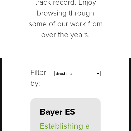
track record. Enjoy
browsing through
some of our work from
over the years.
Bayer ES
Establishing a