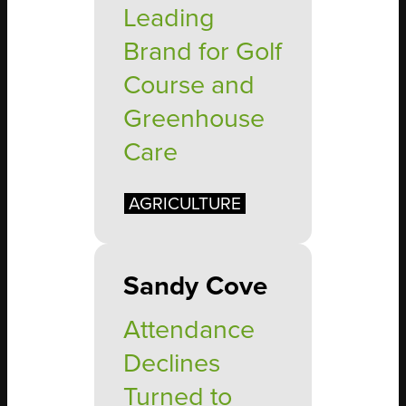
Leading
Brand for Golf
Course and
Greenhouse
Care
AGRICULTURE
Sandy Cove
Attendance
Declines
Turned to