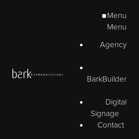
Menu
Menu
Agency
BarkBuilder
Digital
Signage
Contact