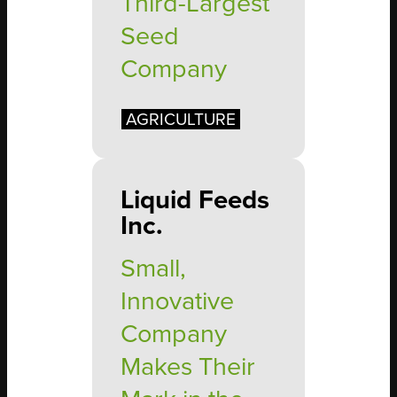
Third-Largest
Seed
Company
AGRICULTURE
Liquid Feeds
Inc.
Small,
Innovative
Company
Makes Their