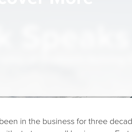
 Speaks f
ades of Problem-Solving 
been in the business for three deca