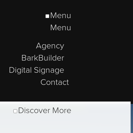
Menu
Menu
Agency
BarkBuilder
Digital Signage
Contact
Discover More