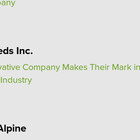
pany
eds Inc.
vative Company Makes Their Mark in
 Industry
Alpine