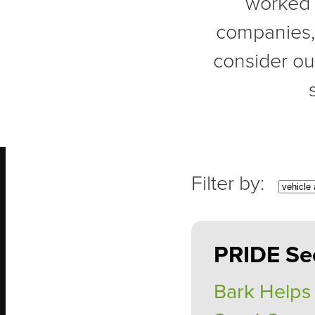
worked 
companies, a
consider ou
PRIDE Se
Bark Helps