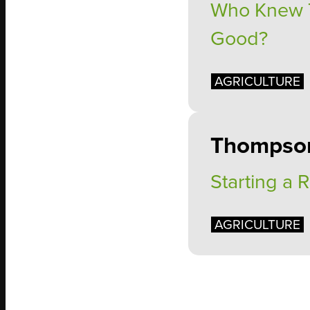
Who Knew Th
Good?
AGRICULTURE
Thompso
Starting a 
AGRICULTURE