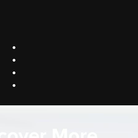
cover More