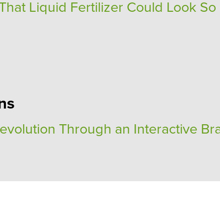
at Liquid Fertilizer Could Look So
ns
Revolution Through an Interactive Br