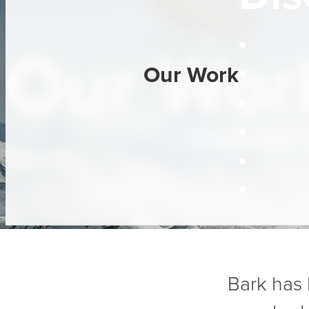
Our Work
Our Work
Three Dec
Bark has 