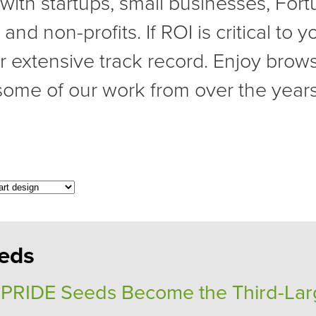
with startups, small businesses, For
nd non-profits. If ROI is critical to 
r extensive track record. Enjoy brow
some of our work from over the years
eds
 PRIDE Seeds Become the Third-Lar