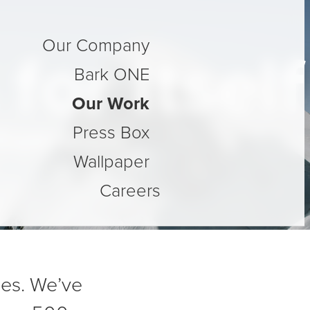
Our Company
or Itself
Bark ONE
Our Work
Press Box
Experience
Wallpaper
Careers
des. We’ve