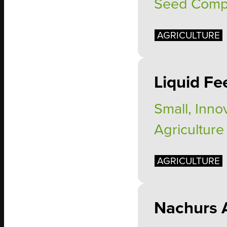
Seed Com
AGRICULTURE
Liquid Fe
Small, Inno
Agriculture
AGRICULTURE
Nachurs 