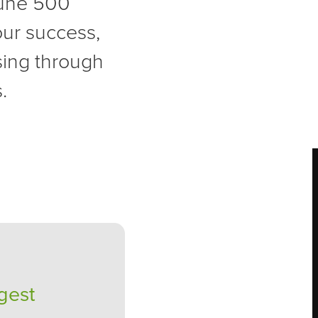
tune 500
your success,
sing through
.
gest