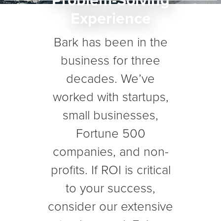
Problem-Solving
Experience
Bark has been in the
business for three
decades. We’ve
worked with startups,
small businesses,
Fortune 500
companies, and non-
profits. If ROI is critical
to your success,
consider our extensive