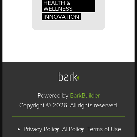
HEALTH &
WELLNESS
INNOVATION
Powered by
BarkBuilder
Copyright © 2026. All rights reserved.
Privacy Policy
AI Policy
Terms of Use