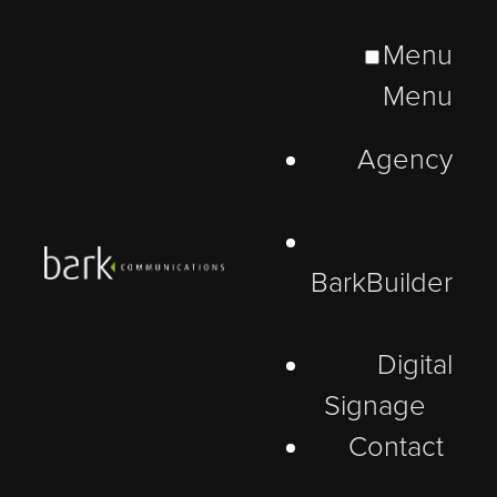
Menu
Menu
Agency
BarkBuilder
Digital
Signage
Contact