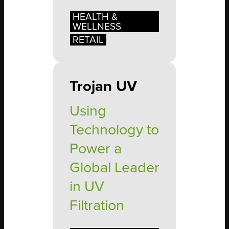
HEALTH &
WELLNESS
RETAIL
Trojan UV
Using
Technology to
Power a
Global Leader
in UV
Filtration