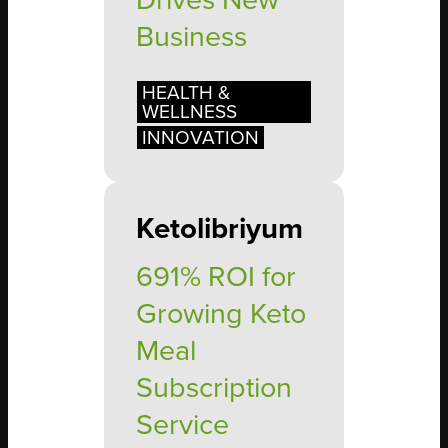
Drives New
Business
HEALTH &
WELLNESS
INNOVATION
Ketolibriyum
691% ROI for
Growing Keto
Meal
Subscription
Service