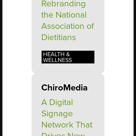
Rebranding
the National
Association of
Dietitians
HEALTH &
WELLNESS
ChiroMedia
A Digital
Signage
Network That