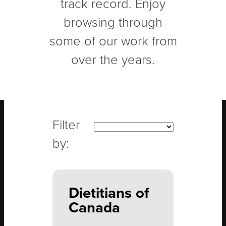
track record. Enjoy
browsing through
some of our work from
over the years.
Dietitians of
Canada