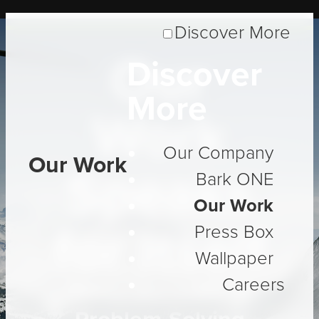
Discover More
Our
Discover
More
Work
Our Company
Our Work
Speaks
Bark ONE
Our Work
for Itself
Press Box
Wallpaper
Careers
Three Decades of