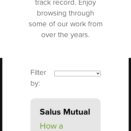
track record. Enjoy
browsing through
some of our work from
over the years.
Salus Mutual
How a