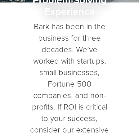
Problem-Solving
Experience
Bark has been in the
business for three
decades. We’ve
worked with startups,
small businesses,
Fortune 500
companies, and non-
profits. If ROI is critical
to your success,
consider our extensive