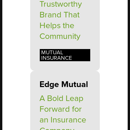
Trustworthy
Brand That
Helps the
Community
MUTUAL
INSURANCE
Edge Mutual
A Bold Leap
Forward for
an Insurance