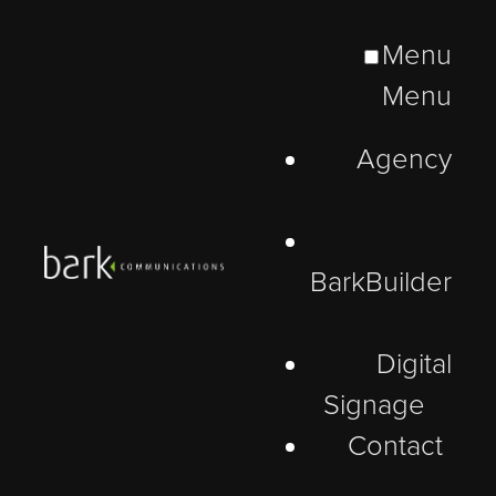
Menu
Menu
Agency
BarkBuilder
Digital
Signage
Contact