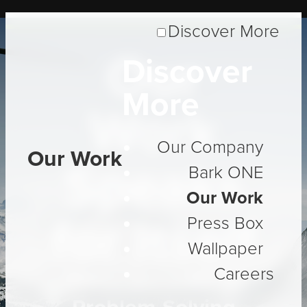
Discover More
Our
Discover
More
Work
Our Company
Our Work
Speaks
Bark ONE
Our Work
for Itself
Press Box
Wallpaper
Careers
Three Decades of