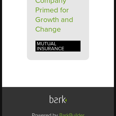
Company
Primed for
Growth and
Change
MUTUAL
INSURANCE
Powered by
BarkBuilder