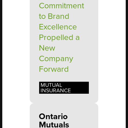
Commitment
to Brand
Excellence
Propelled a
New
Company
Forward
MUTUAL
INSURANCE
Ontario
Mutuals