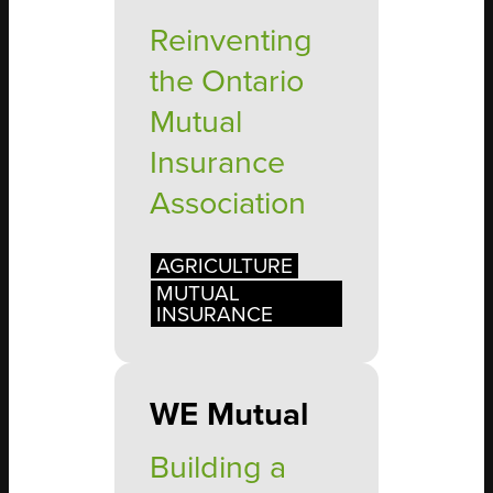
Reinventing
the Ontario
Mutual
Insurance
Association
AGRICULTURE
MUTUAL
INSURANCE
WE Mutual
Building a