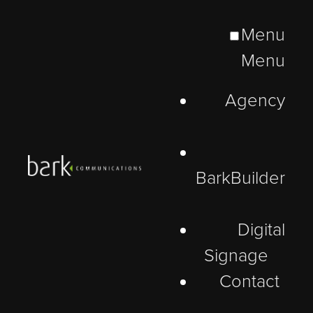
Menu
Menu
Agency
BarkBuilder
Digital
Signage
Contact