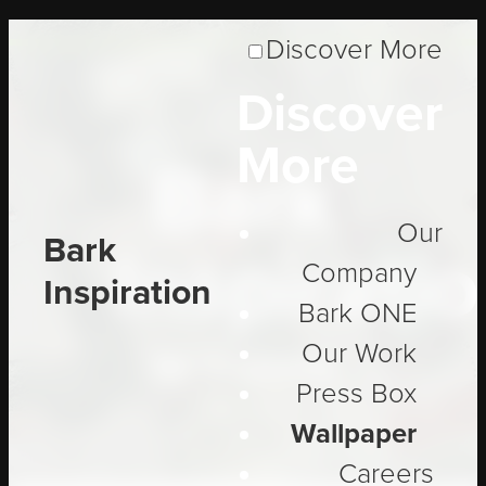
Discover More
Discover
More
Bark
Our
Bark
Inspirati
Company
Inspiration
Bark ONE
Our Work
Be Inspired
Press Box
Wallpaper
Careers