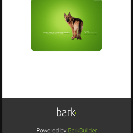
Powered by
BarkBuilder