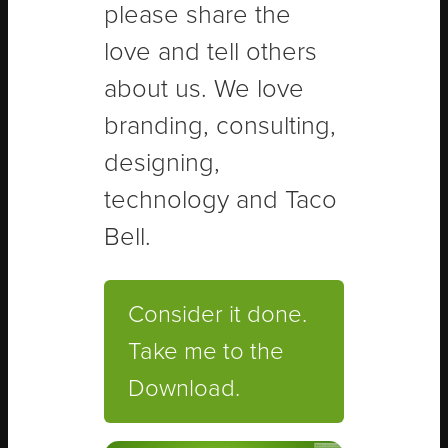
please share the
love and tell others
about us. We love
branding, consulting,
designing,
technology and Taco
Bell.
Consider it done.
Take me to the
Download.