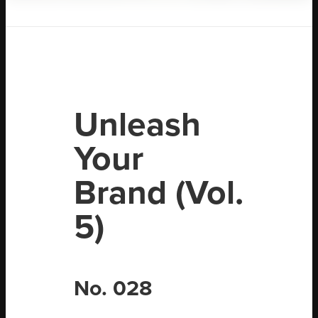
Unleash
Your
Brand (Vol.
5)
No. 028