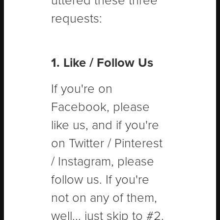
uttered these three
requests:
1. Like / Follow Us
If you're on
Facebook, please
like us, and if you're
on Twitter / Pinterest
/ Instagram, please
follow us. If you're
not on any of them,
well... just skip to #2.