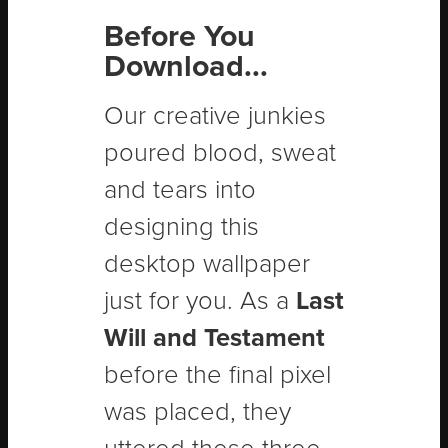
Before You
Download...
Our creative junkies
poured blood, sweat
and tears into
designing this
desktop wallpaper
just for you. As a
Last
Will and Testament
before the final pixel
was placed, they