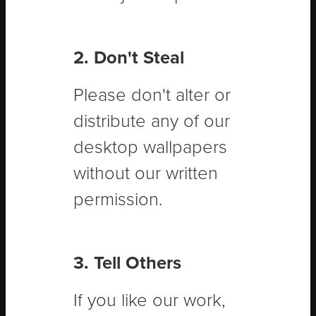
2. Don't Steal
Please don't alter or
distribute any of our
desktop wallpapers
without our written
permission.
3. Tell Others
If you like our work,