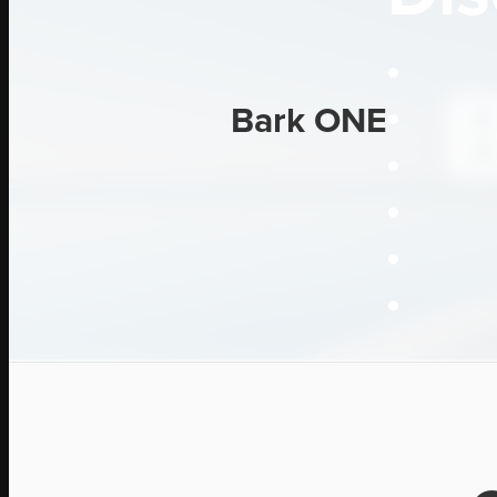
Bark ONE