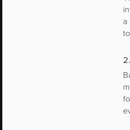
i
a
t
2
B
m
f
e