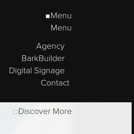
Menu
Menu
Agency
BarkBuilder
Digital Signage
Contact
Discover More