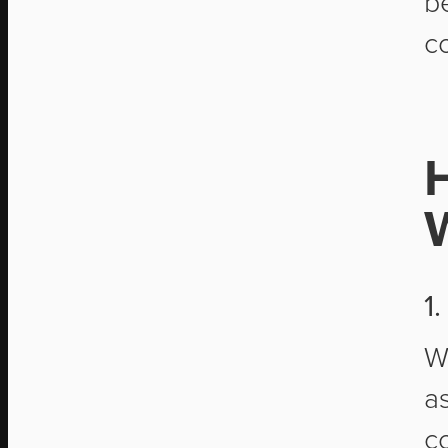
b
c
1
W
a
c