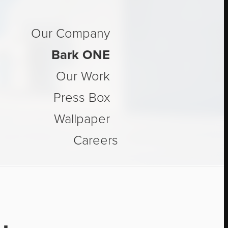
Our Company
™
Bark ONE
Our Work
Press Box
Wallpaper
Careers