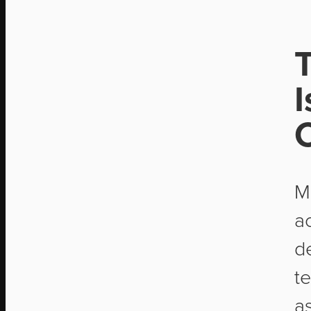
I
C
M
ac
d
t
a