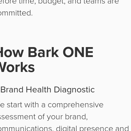
efore time, budget, and teams are
ommitted.
How Bark ONE
Works
. Brand Health Diagnostic
e start with a comprehensive
ssessment of your brand,
ommunications, digital presence and