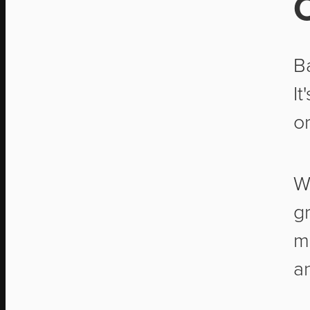
B
It
o
W
g
m
a