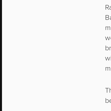
R
Ba
m
w
br
w
m
T
b