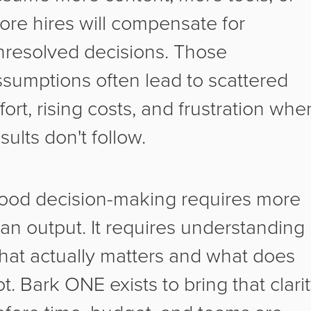
ore hires will compensate for
nresolved decisions. Those
ssumptions often lead to scattered
fort, rising costs, and frustration whe
sults don't follow.
ood decision-making requires more
han output. It requires understanding
hat actually matters and what does
t. Bark ONE exists to bring that clari