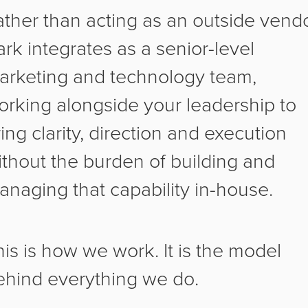
ather than acting as an outside vendo
rk integrates as a senior-level
arketing and technology team,
orking alongside your leadership to
ing clarity, direction and execution
ithout the burden of building and
anaging that capability in-house.
his is how we work. It is the model
ehind everything we do.