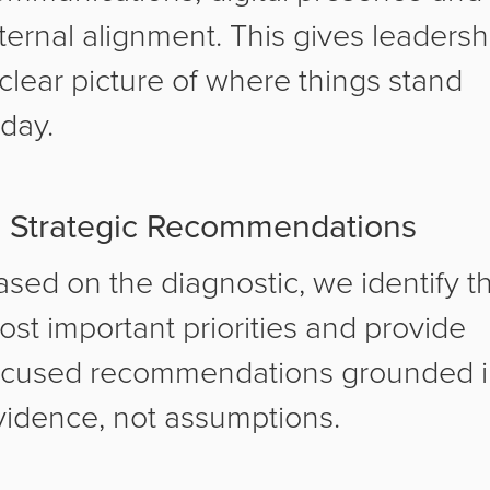
nternal alignment. This gives leadersh
 clear picture of where things stand
oday.
. Strategic Recommendations
ased on the diagnostic, we identify t
ost important priorities and provide
ocused recommendations grounded 
vidence, not assumptions.