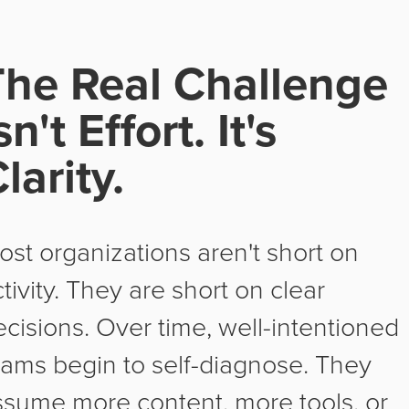
The Real Challenge
sn't Effort. It's
larity.
ost organizations aren't short on
tivity. They are short on clear
ecisions. Over time, well-intentioned
eams begin to self-diagnose. They
ssume more content, more tools, or