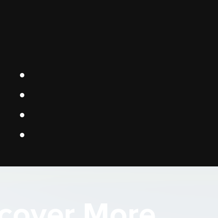
cover More