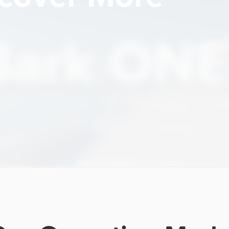
Bark ONE