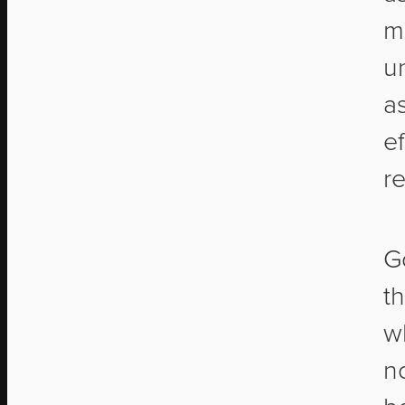
m
u
a
ef
re
G
t
w
no