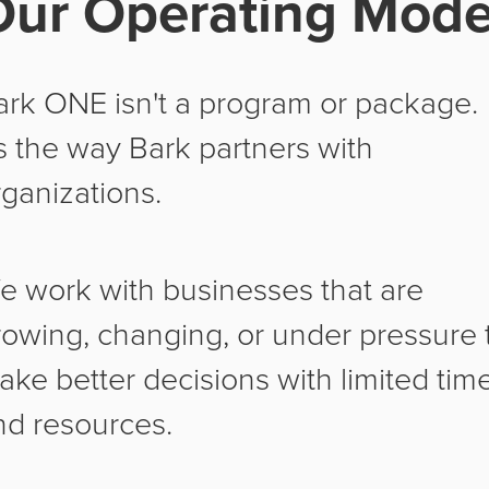
Our Operating Mode
ark ONE isn't a program or package.
's the way Bark partners with
rganizations.
e work with businesses that are
rowing, changing, or under pressure 
ake better decisions with limited tim
nd resources.