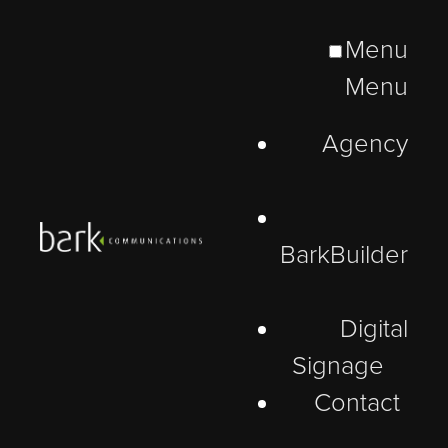
Menu
Menu
Agency
BarkBuilder
Digital
Signage
Contact