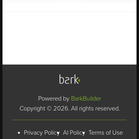
Powered by
BarkBuilder
Copyright © 2026. All rights reserved.
Privacy Policy
AI Policy
Terms of Use