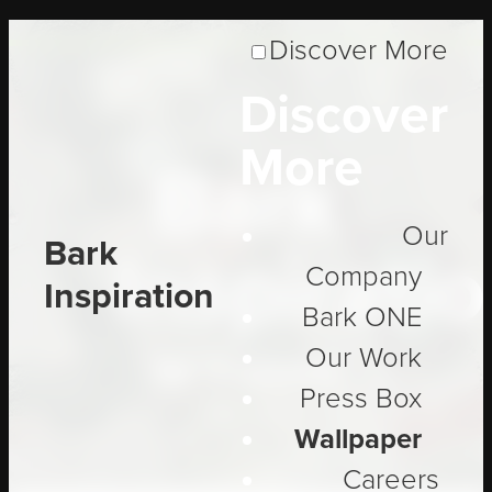
Discover More
Discover
More
Bark
Our
Bark
Inspirati
Company
Inspiration
Bark ONE
Our Work
Be Inspired
Press Box
Wallpaper
Careers