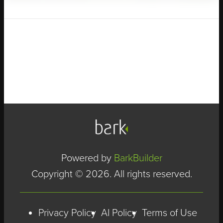
Powered by
BarkBuilder
Copyright © 2026. All rights reserved.
Privacy Policy
AI Policy
Terms of Use