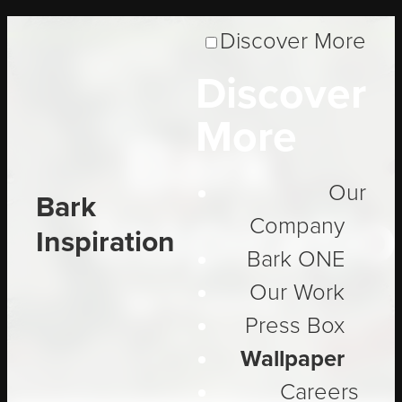
Discover More
Discover
More
Bark
Our
Bark
Inspirati
Company
Inspiration
Bark ONE
Our Work
Be Inspired
Press Box
Wallpaper
Careers