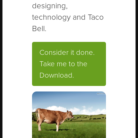
designing,
technology and Taco
Bell.
Consider it done.
Take me to the
Download.