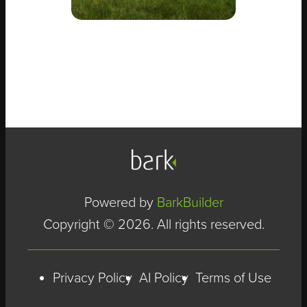
Powered by
BarkBuilder
Copyright © 2026. All rights reserved.
Privacy Policy
AI Policy
Terms of Use