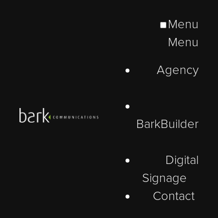
Menu
Menu
Agency
BarkBuilder
Digital
Signage
Contact