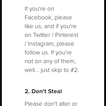
If you're on
Facebook, please
like us, and if you're
on Twitter / Pinterest
/ Instagram, please
follow us. If you're
not on any of them,
well... just skip to #2.
2. Don't Steal
Please don't alter or