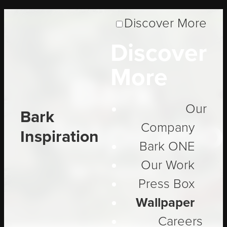
Discover More
Discover
More
Bark
Our
Bark
Inspirati
Company
Inspiration
Bark ONE
Our Work
Be Inspired
Press Box
Wallpaper
Careers