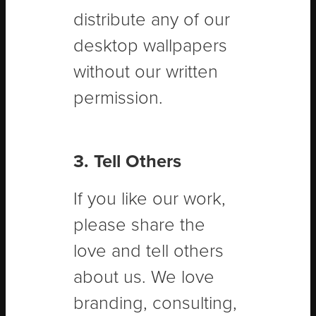
distribute any of our
desktop wallpapers
without our written
permission.
3. Tell Others
If you like our work,
please share the
love and tell others
about us. We love
branding, consulting,