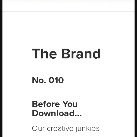
The Brand
No. 010
Before You
Download...
Our creative junkies