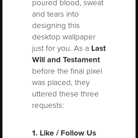
poured blood, sweat
and tears into
designing this
desktop wallpaper
just for you. As a
Last
Will and Testament
before the final pixel
was placed, they
uttered these three
requests:
1. Like / Follow Us