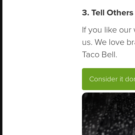
3. Tell Others
If you like ou
us. We love br
Taco Bell.
Consider it d