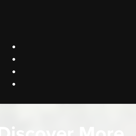
Discover More