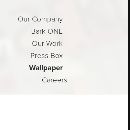
Our Company
n
Bark ONE
Our Work
Press Box
Wallpaper
Careers