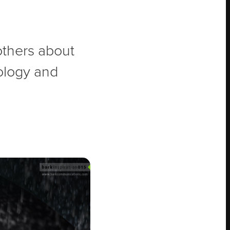
 others about
nology and