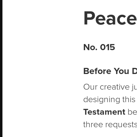
Peace
No. 015
Before You 
Our creative j
designing this
Testament
bef
three requests