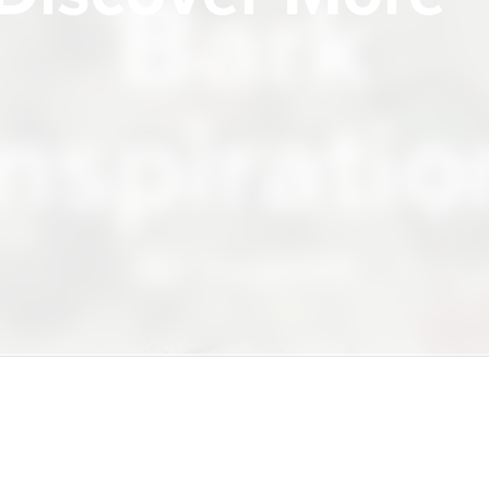
Bark
Inspiratio
Be Inspired