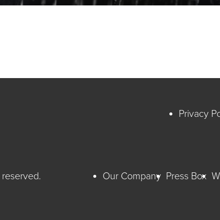
Privacy Po
 reserved.
Our Company
Press Box
W