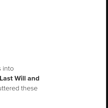
 into
Last Will and
uttered these