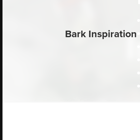
Bark Inspiration