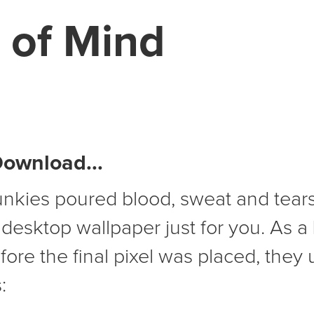
 of Mind
Download...
unkies poured blood, sweat and tears
 desktop wallpaper just for you. As a
ore the final pixel was placed, they 
: