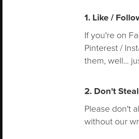
1. Like / Foll
If you're on Fa
Pinterest / Ins
them, well... ju
2. Don't Steal
Please don't a
without our wr