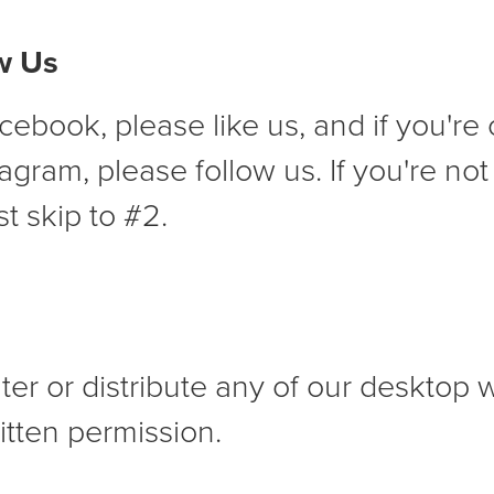
ow Us
cebook, please like us, and if you're 
tagram, please follow us. If you're no
st skip to #2.
lter or distribute any of our desktop 
itten permission.