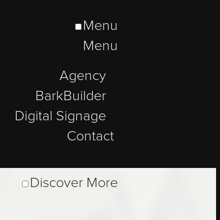
Menu
Menu
Agency
BarkBuilder
Digital Signage
Contact
Discover More