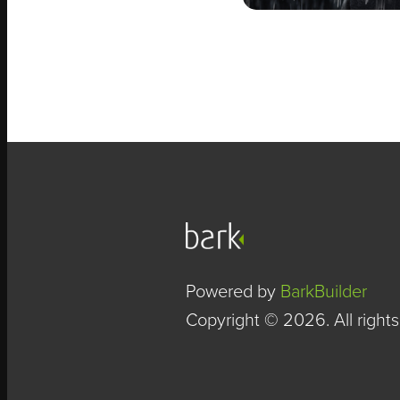
Powered by
BarkBuilder
Copyright © 2026. All rights