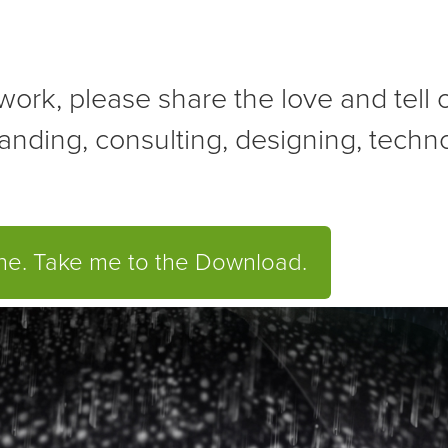
r work, please share the love and tell
anding, consulting, designing, tech
one. Take me to the Download.