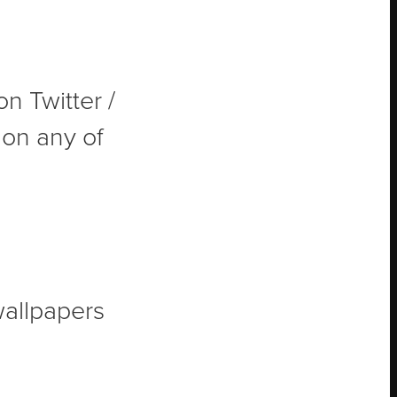
on Twitter /
t on any of
wallpapers