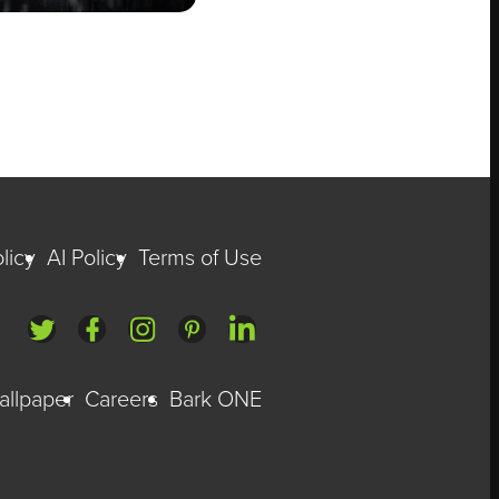
licy
AI Policy
Terms of Use
allpaper
Careers
Bark ONE