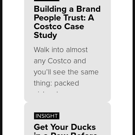
Building a Brand
People Trust: A
Costco Case
Study
Walk into almost
any Costco and
you’ll see the same
thing: packed
aisles, long
checkout lines and
people leaving with
INSIGHT
Get Your Ducks
carts full of