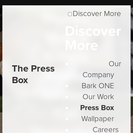
Discover More
Thanks:
Discover
How a
More
Simple
Our
The Press
Analog
Company
Box
Bark ONE
Gesture
Our Work
Press Box
Can
Wallpaper
Strengthen
Careers