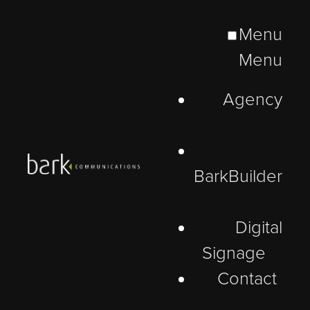
Menu
Menu
Agency
BarkBuilder
Digital
Insight
Signage
Contact
A Note of