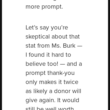
more prompt.
Let
’
s say you’re
skeptical about that
stat from Ms. Burk —
I found it hard to
believe too! — and a
prompt thank-you
only makes it twice
as likely a donor will
give again. It would
still be well worth