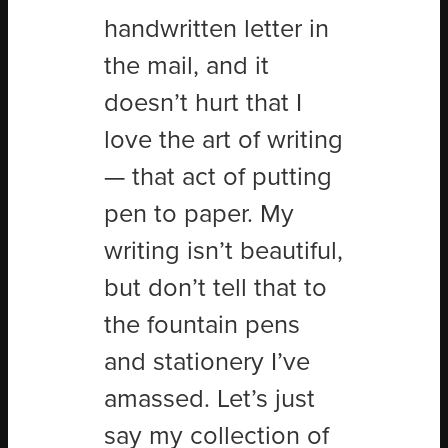
handwritten letter in
the mail, and it
doesn’t hurt that I
love the art of writing
— that act of putting
pen to paper. My
writing isn’t beautiful,
but don’t tell that to
the fountain pens
and stationery I’ve
amassed. Let’s just
say my collection of