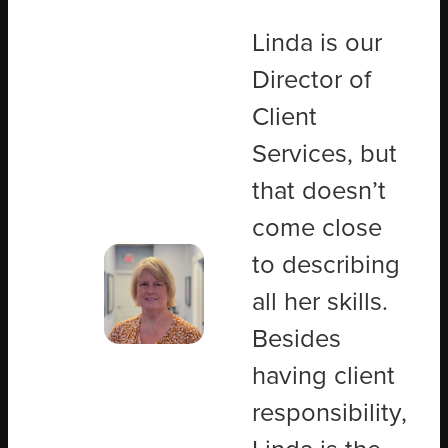
Linda is our
Director of
Client
Services, but
that doesn’t
come close
to describing
all her skills.
Besides
having client
responsibility,