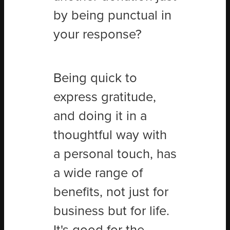
by being punctual in
your response?
Being quick to
express gratitude,
and doing it in a
thoughtful way with
a personal touch, has
a wide range of
benefits, not just for
business but for life.