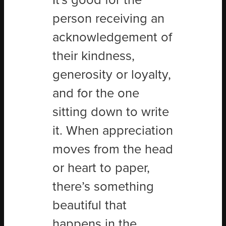
It's good for the
person receiving an
acknowledgement of
their kindness,
generosity or loyalty,
and for the one
sitting down to write
it. When appreciation
moves from the head
or heart to paper,
there’s something
beautiful that
happens in the