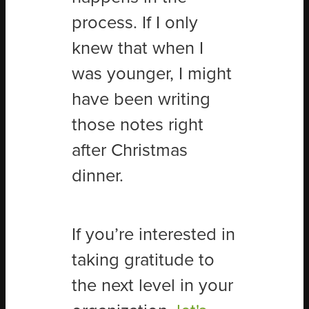
process. If I only
knew that when I
was younger, I might
have been writing
those notes right
after Christmas
dinner.
If you’re interested in
taking gratitude to
the next level in your