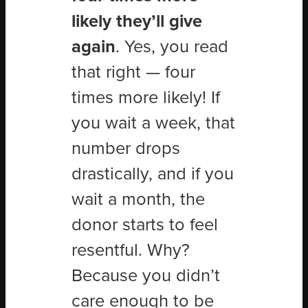
likely they’ll give
again
. Yes, you read
that right — four
times more likely! If
you wait a week, that
number drops
drastically, and if you
wait a month, the
donor starts to feel
resentful. Why?
Because you didn
’
t
care enough to be