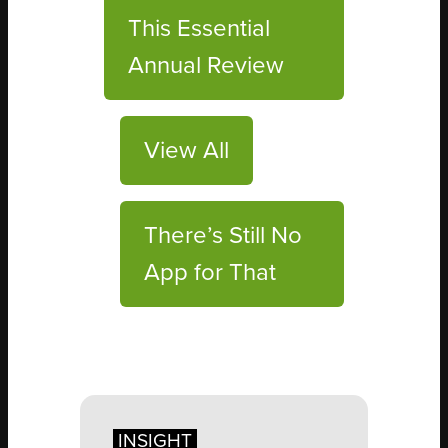
This Essential
Annual Review
View All
There’s Still No
App for That
INSIGHT