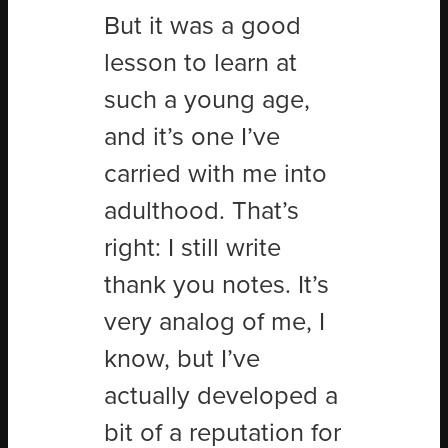
But it was a good
lesson to learn at
such a young age,
and it’s one I’ve
carried with me into
adulthood. That’s
right: I still write
thank you notes. It’s
very analog of me, I
know, but I
’
ve
actually developed a
bit of a reputation for