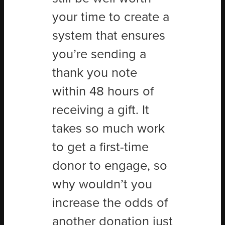
your time to create a
system that ensures
you’re sending a
thank you note
within 48 hours of
receiving a gift. It
takes so much work
to get a first-time
donor to engage, so
why wouldn’t you
increase the odds of
another donation just