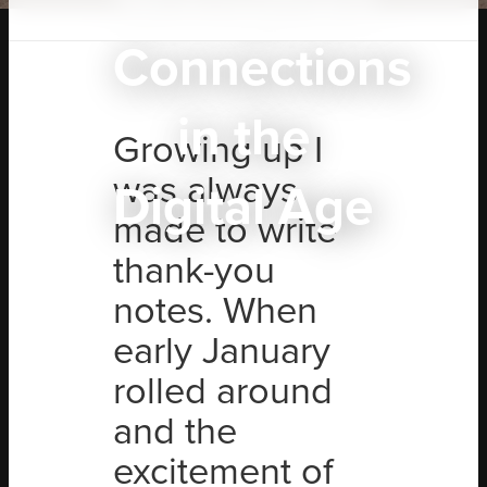
Connections
in the
Growing up I
was always
Digital Age
made to write
thank-you
notes. When
early January
rolled around
and the
excitement of