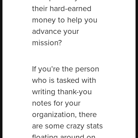
their hard-earned
money to help you
advance your
mission?
If you’re the person
who is tasked with
writing thank-you
notes for your
organization, there
are some crazy stats
floating around on