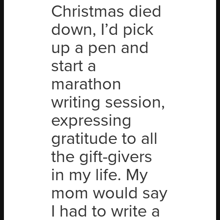
Christmas died
down, I’d pick
up a pen and
start a
marathon
writing session,
expressing
gratitude to all
the gift-givers
in my life. My
mom would say
I had to write a