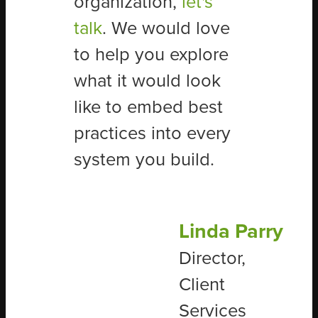
organization,
let's
talk
.
We would love
to help you explore
what it would look
like to embed best
practices into every
system you build.
Linda Parry
Director,
Client
Services