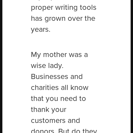
proper writing tools
has grown over the
years.
My mother was a
wise lady.
Businesses and
charities all know
that you need to
thank your
customers and
donors. But do they