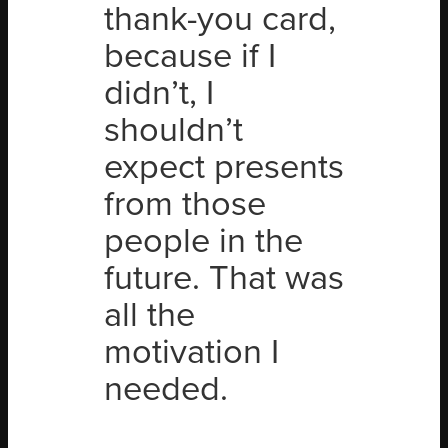
thank-you card,
because if I
didn’t, I
shouldn’t
expect presents
from those
people in the
future. That was
all the
motivation I
needed.