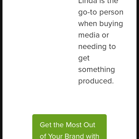
Linda is the
go-to person
when buying
media or
needing to
get
something
produced.
Get the Most Out
of Your Brand with