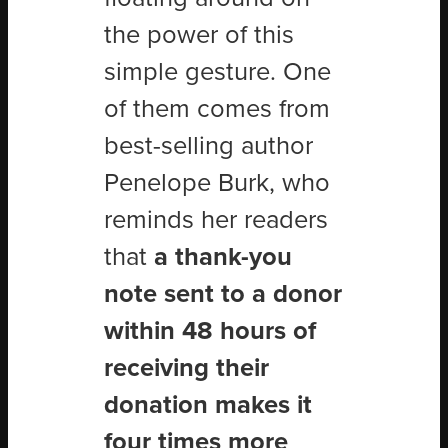
the power of this
simple gesture. One
of them comes from
best-selling author
Penelope Burk, who
reminds her readers
that
a thank-you
note sent to a donor
within 48 hours of
receiving their
donation makes it
four times more