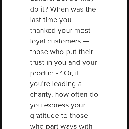
do it? When was the
last time you
thanked your most
loyal customers —
those who put their
trust in you and your
products? Or, if
you’re leading a
charity, how often do
you express your
gratitude to those
who part ways with