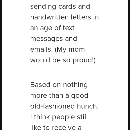
sending cards and
handwritten letters in
an age of text
messages and
emails. (My mom
would be so proud!)
Based on nothing
more than a good
old-fashioned hunch,
I think people still
like to receive a