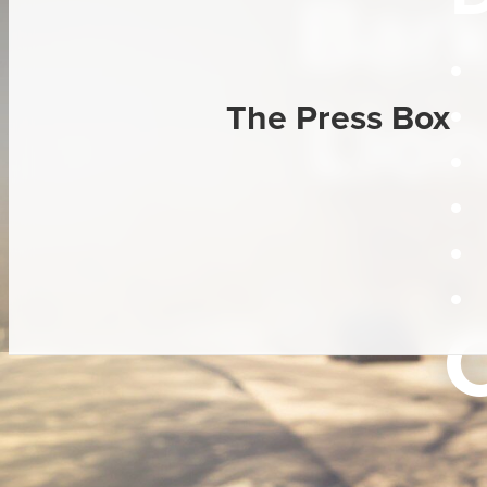
Bar
Lion
The Press Box