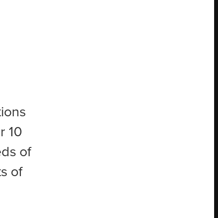
tions
r 10
eds of
s of