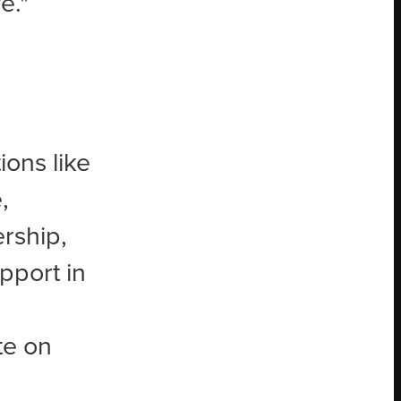
e."
ons like
,
rship,
pport in
te on