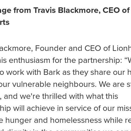
ge from Travis Blackmore, CEO of
rts
lackmore, Founder and CEO of Lionh
is enthusiasm for the partnership: 
to work with Bark as they share our h
our vulnerable neighbours. We are 
, and we're thrilled with what this
hip will achieve in service of our mis
e hunger and homelessness while re