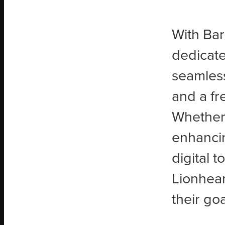
With Bar
dedicate
seamlessl
and a fr
Whether 
enhanci
digital 
Lionhear
their goa