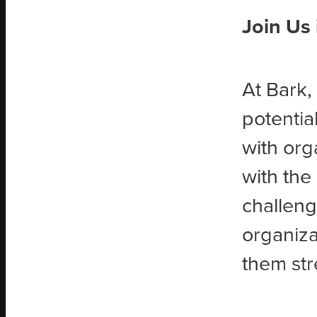
Join Us
At Bark,
potentia
with org
with the
challeng
organiza
them str