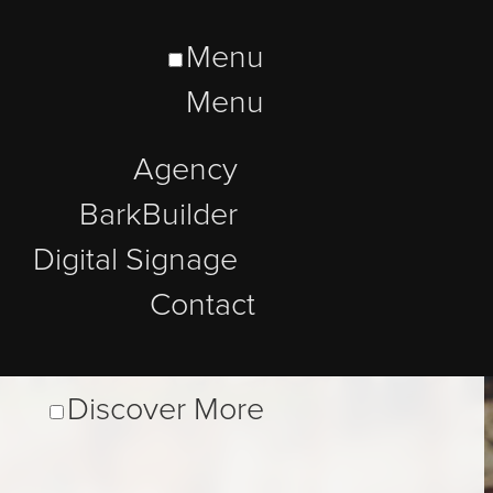
Menu
Menu
Agency
BarkBuilder
Digital Signage
Contact
Discover More