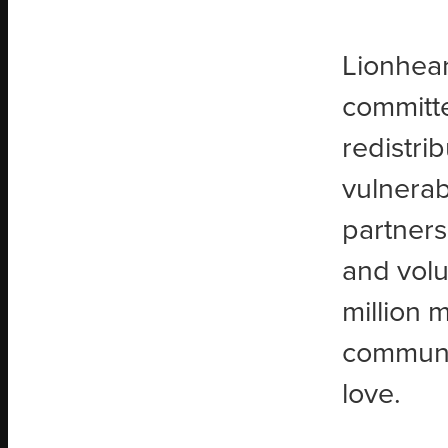
Lionhear
committe
redistri
vulnerab
partners
and volu
million 
communit
love.