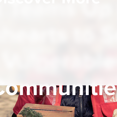
k Teams Up 
hearts to 
Vulnerable
Communitie