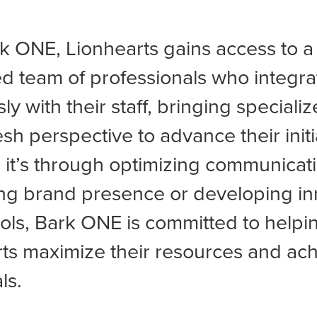
k ONE, Lionhearts gains access to a
d team of professionals who integra
y with their staff, bringing specialize
esh perspective to advance their initi
it’s through optimizing communicati
ng brand presence or developing in
tools, Bark ONE is committed to helpi
ts maximize their resources and ac
ls.