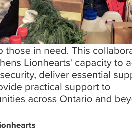
 thrilled to announce a new
rship with
Lionhearts Inc.
thro
NE program, enhancing our s
n to serve the vulnerable and 
 those in need. This collabor
thens Lionhearts' capacity to 
security, deliver essential sup
vide practical support to
ities across Ontario and bey
ionhearts