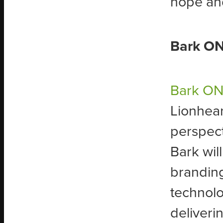
hope and
Bark ON
Bark O
Lionhear
perspect
Bark wil
brandin
technolo
deliveri