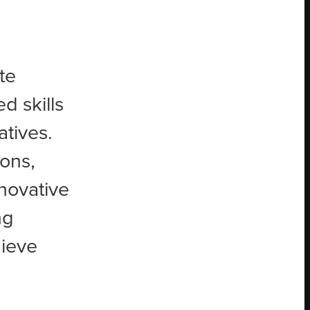
te
d skills
atives.
ons,
novative
ng
hieve