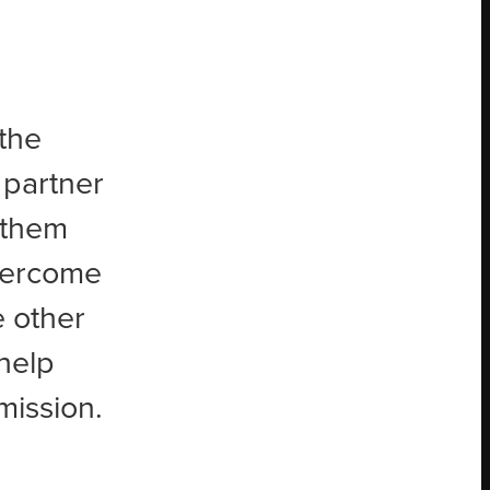
the
 partner
g them
overcome
e other
help
mission.