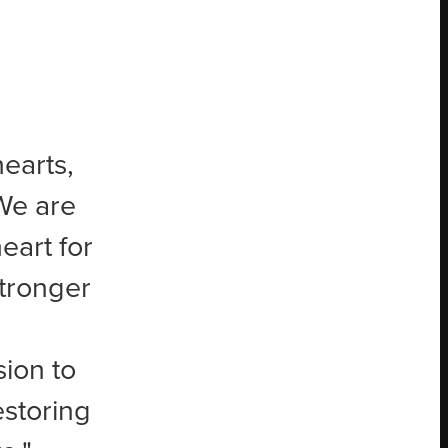
earts,
“We are
eart for
stronger
sion to
storing