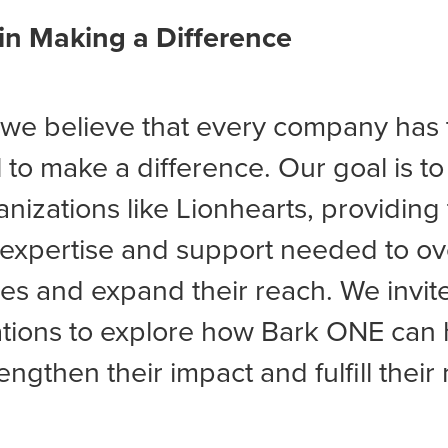
 in Making a Difference
 we believe that every company has 
l to make a difference. Our goal is to
anizations like Lionhearts, providin
 expertise and support needed to 
es and expand their reach. We invit
tions to explore how Bark ONE can 
engthen their impact and fulfill their 