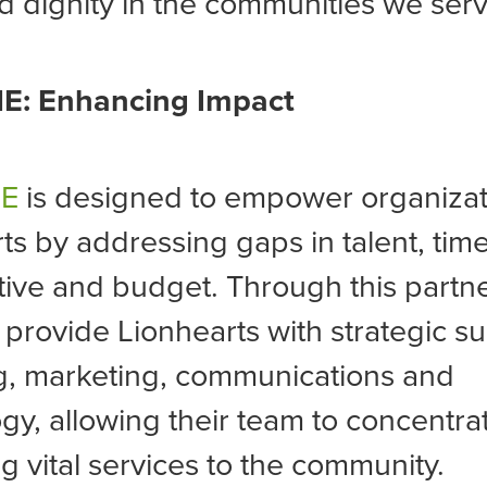
 dignity in the communities we serv
E: Enhancing Impact
NE
is designed to empower organizati
ts by addressing gaps in talent, time
ive and budget. Through this partne
l provide Lionhearts with strategic su
g, marketing, communications and
gy, allowing their team to concentra
ng vital services to the community.