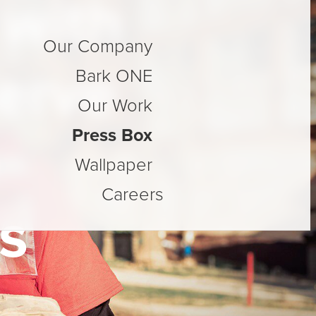
with
Our Company
Serve
Bark ONE
Our Work
Press Box
Wallpaper
Careers
s