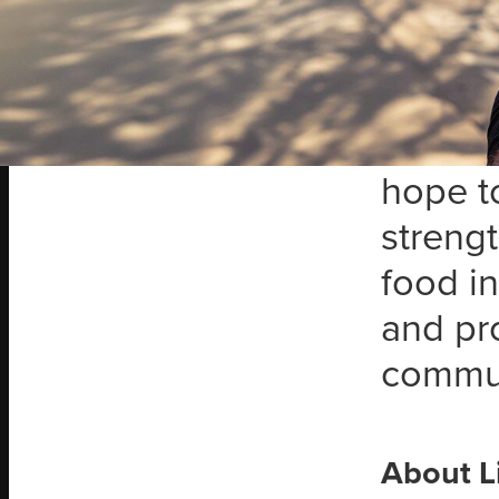
Bark is
partne
Bark O
missio
hope to
streng
food in
and pro
commun
About L