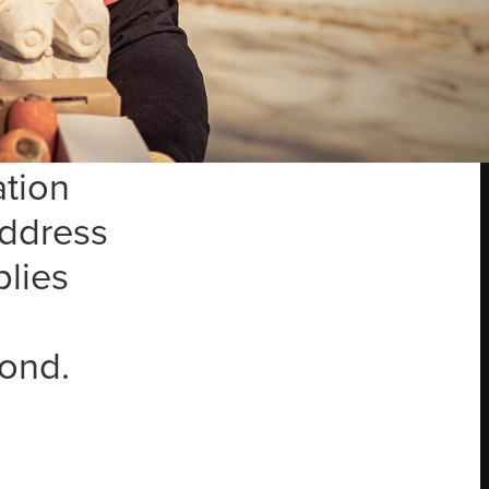
ugh our
hared
bring
ation
address
plies
ond.