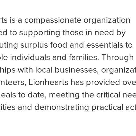
ts is a compassionate organization
d to supporting those in need by
buting surplus food and essentials to
le individuals and families. Through
hips with local businesses, organiza
nteers, Lionhearts has provided ove
meals to date, meeting the critical ne
ies and demonstrating practical act