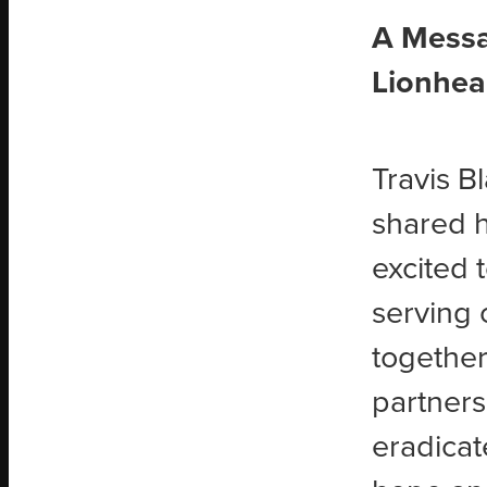
A Messa
Lionhea
Travis B
shared h
excited 
serving 
together
partners
eradicat