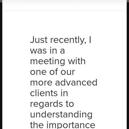
Just recently, I
was in a
meeting with
one of our
more advanced
clients in
regards to
understanding
the importance