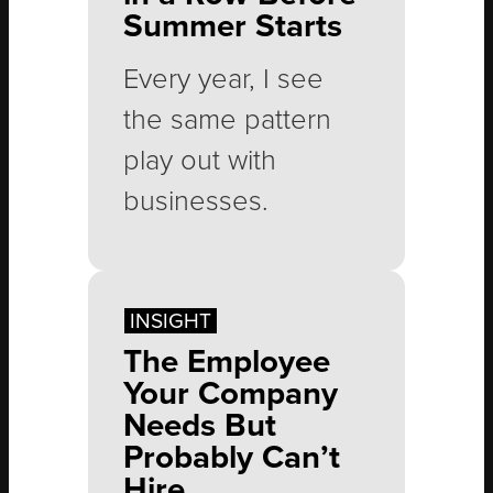
products they
Summer Starts
probably didn’t plan
Every year, I see
on buying. On
the same pattern
paper, this scenario
play out with
sounds like a
businesses.
personal nightmare.
Yet I, along with
millions of people,
Spring gets busy,
INSIGHT
happily pay for a
summer sneaks up
The Employee
Costco
faster than
Your Company
membership every
expected, and
Needs But
year.
Probably Can’t
before long, the
Hire