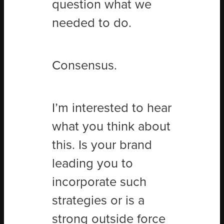
question what we
needed to do.
Consensus.
I’m interested to hear
what you think about
this. Is your brand
leading you to
incorporate such
strategies or is a
strong outside force