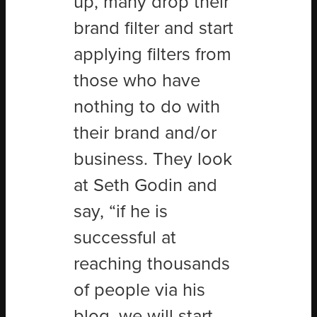
up, many drop their
brand filter and start
applying filters from
those who have
nothing to do with
their brand and/or
business. They look
at Seth Godin and
say, “if he is
successful at
reaching thousands
of people via his
blog, we will start