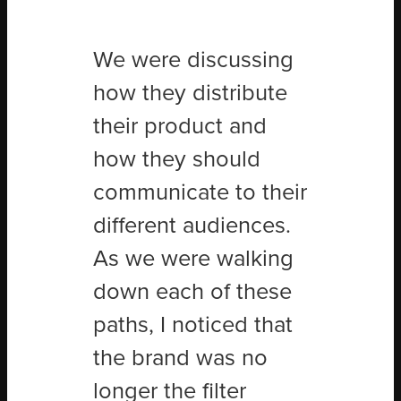
We were discussing
how they distribute
their product and
how they should
communicate to their
different audiences.
As we were walking
down each of these
paths, I noticed that
the brand was no
longer the filter