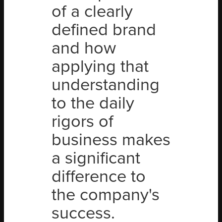
of a clearly
defined brand
and how
applying that
understanding
to the daily
rigors of
business makes
a significant
difference to
the company's
success.