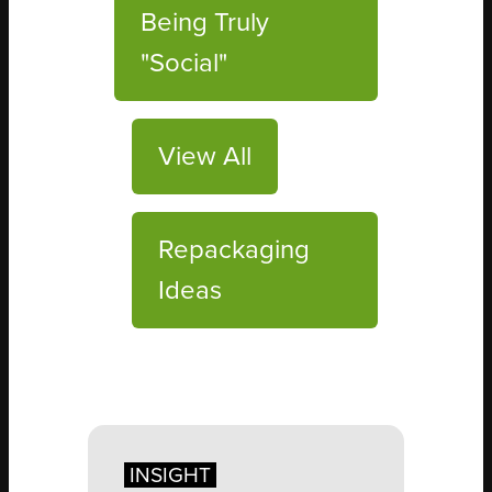
Being Truly
"Social"
View All
Repackaging
Ideas
INSIGHT