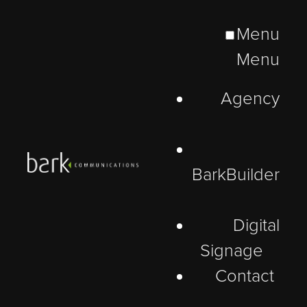
Menu
Menu
Agency
BarkBuilder
Digital
Signage
Contact