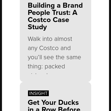
Building a Brand
People Trust: A
Costco Case
Study
Walk into almost
any Costco and
you’ll see the same
thing: packed
aisles, long
checkout lines and
people leaving with
INSIGHT
Get Your Ducks
carts full of
in a Row Before