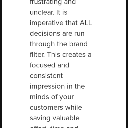
frustrating and
unclear. It is
imperative that ALL
decisions are run
through the brand
filter. This creates a
focused and
consistent
impression in the
minds of your
customers while
saving valuable