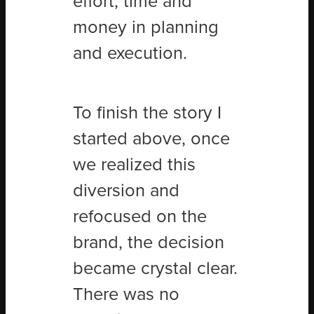
effort, time and
money in planning
and execution.
To finish the story I
started above, once
we realized this
diversion and
refocused on the
brand, the decision
became crystal clear.
There was no