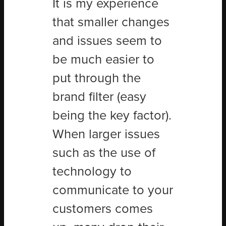
It is my experience
that smaller changes
and issues seem to
be much easier to
put through the
brand filter (easy
being the key factor).
When larger issues
such as the use of
technology to
communicate to your
customers comes