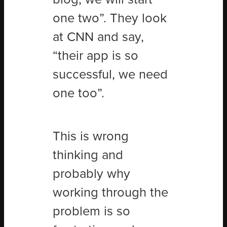
one two”. They look
at CNN and say,
“their app is so
successful, we need
one too”.
This is wrong
thinking and
probably why
working through the
problem is so