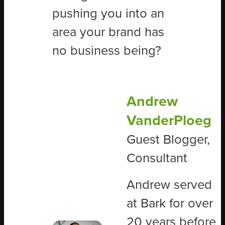
pushing you into an
area your brand has
no business being?
Andrew
VanderPloeg
Guest Blogger,
Consultant
Andrew served
at Bark for over
20 years before