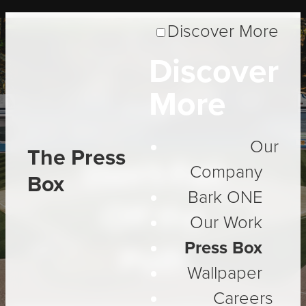
Discover More
Discover
More
Insight
Our
The Press
Don't Fall
Company
Box
Bark ONE
Off the
Our Work
Press Box
Path
Wallpaper
Careers