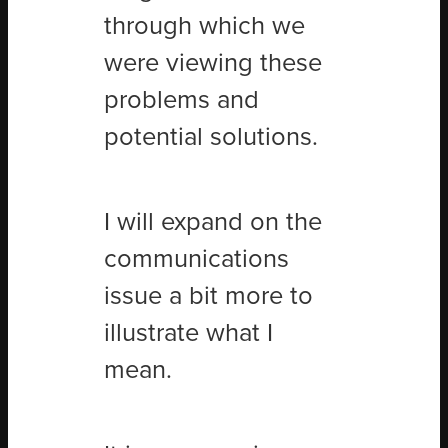
through which we
were viewing these
problems and
potential solutions.
I will expand on the
communications
issue a bit more to
illustrate what I
mean.