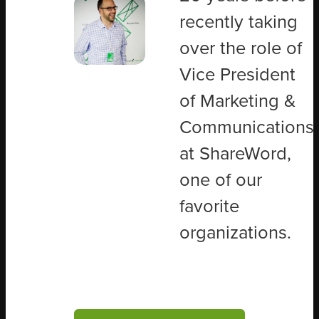
recently taking
over the role of
Vice President
of Marketing &
Communications
at ShareWord,
one of our
favorite
organizations.