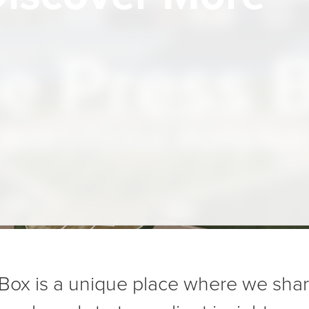
e Press 
Bark’s Central Media Hub
Box is a unique place where we sha