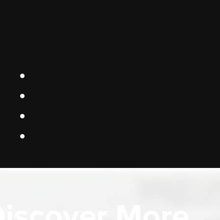
iscover More