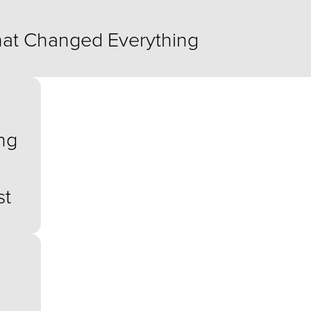
at Changed Everything
ng
s
st