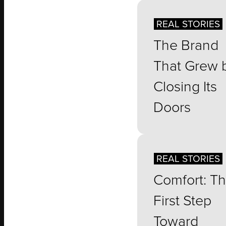
REAL STORIES
The Brand
That Grew 
Closing Its
Doors
REAL STORIES
Comfort: T
First Step
Toward