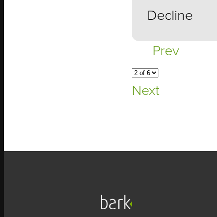
Decline
Prev
Next