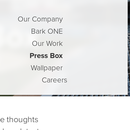
Our Company
Box
Bark ONE
Our Work
Press Box
Wallpaper
Careers
re thoughts