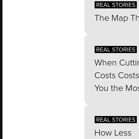
REAL STORIES
The Map Th
REAL STORIES
When Cutti
Costs Cost
You the Mo
REAL STORIES
How Less