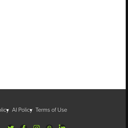
licy
AI Policy
Terms of Use