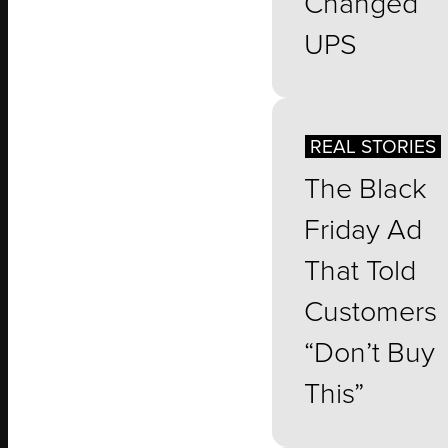
Changed
UPS
REAL STORIES
The Black
Friday Ad
That Told
Customers
“Don’t Buy
This”