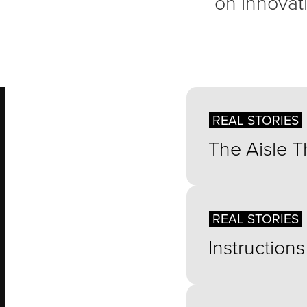
on innovati
REAL STORIES
The Aisle 
REAL STORIES
Instruction