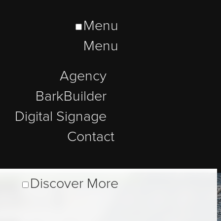
Menu
Menu
Agency
BarkBuilder
Digital Signage
Contact
Discover More