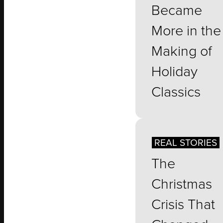
Became
More in the
Making of
Holiday
Classics
REAL STORIES
The
Christmas
Crisis That