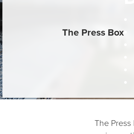
Th
The Press Box
The Press 