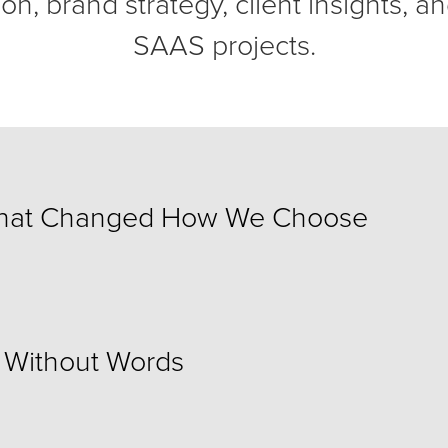
on, brand strategy, client insights, an
SAAS projects.
That Changed How We Choose
s Without Words