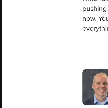
pushing 
now. You 
everythi