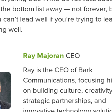
the bottom list away — not forever, b
can’t lead well if you’re trying to le
ng well.
Ray Majoran
CEO
Ray is the CEO of Bark
Communications, focusing his
on building culture, creativity
strategic partnerships, and
innovative technology soluti