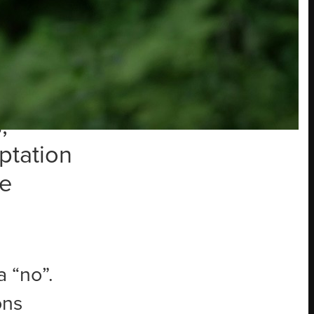
e
ing,
s even
ip and
,
ptation
re
a “no”.
ons