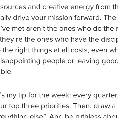
esources and creative energy from t
ually drive your mission forward. The
I’ve met aren’t the ones who do the 
 they’re the ones who have the discip
e the right things at all costs, even w
sappointing people or leaving good
able.
’s my tip for the week: every quarter,
r top three priorities. Then, draw a 
verything else”. And be ruthless abo