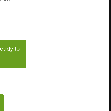
Ready to