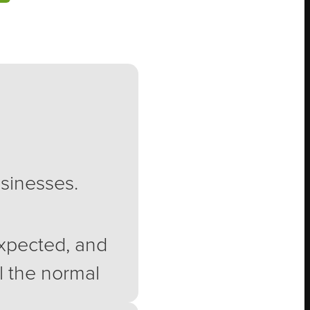
usinesses.
expected, and
ll the normal
eryone