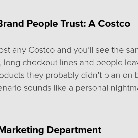
izes the fall communications plan is 
 hoped. The website still needs work
Brand People Trust: A Costco
y
ntum and the year-end push is still 
an.
ost any Costco and you’ll see the sa
, long checkout lines and people lea
products they probably didn’t plan on
enario sounds like a personal nightmar
lions of people, happily pay for a Co
very year.
a Marketing Department