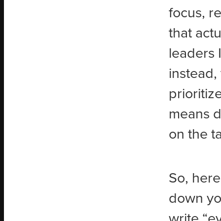
focus, r
that act
leaders 
instead,
prioritiz
means di
on the t
So, here
down you
write “e