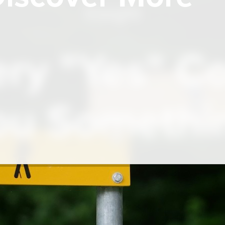
Insight
ry "Yes" C
ou Somethi