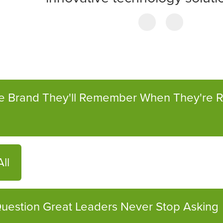
he Brand They'll Remember When They're 
ll
uestion Great Leaders Never Stop Asking