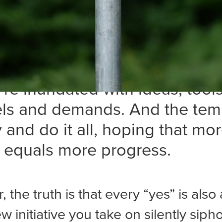
e years, I’ve learned that whil
 new opportunities is challeng
ng which ones not to pursue i
fficult. In marketing, leadersh
e’re inundated with ideas, tools
ls and demands. And the tem
ry and do it all, hoping that mo
y equals more progress.
the truth is that every “yes” is also 
w initiative you take on silently siph