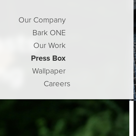
Our Company
osts
Bark ONE
Our Work
Press Box
ng
Wallpaper
Careers