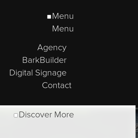
Menu
Menu
Agency
BarkBuilder
Digital Signage
Contact
Discover More