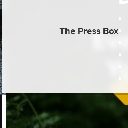
Eve
The Press Box
Y