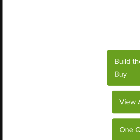
Build t
Buy
View A
One Q