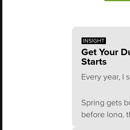
INSIGHT
Get Your D
Starts
Every year, I
Spring gets b
before long, t
demands of li