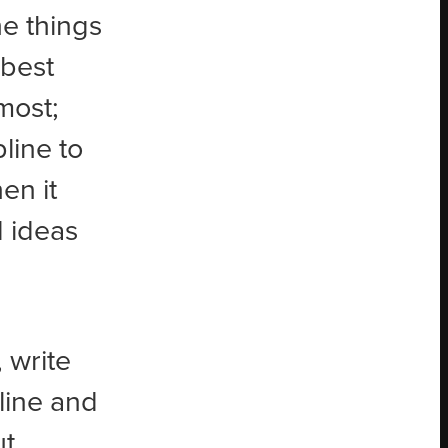
he things
 best
most;
line to
hen it
 ideas
 write
line and
ut