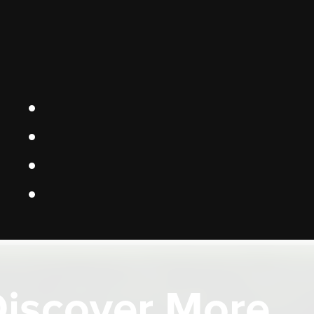
iscover More