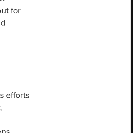
ut for
ad
 efforts
,
ons.