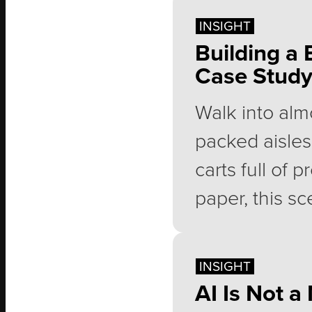
suddenly real
INSIGHT
ready as they
Building a 
Case Stud
has lost mome
idea than a pl
Walk into alm
packed aisles
carts full of 
paper, this sc
along with mil
membership e
INSIGHT
AI Is Not 