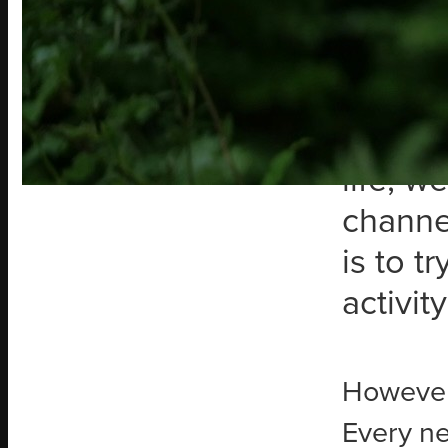
Over th
finding
decidi
more di
life, w
channe
is to t
activit
However, 
Every ne