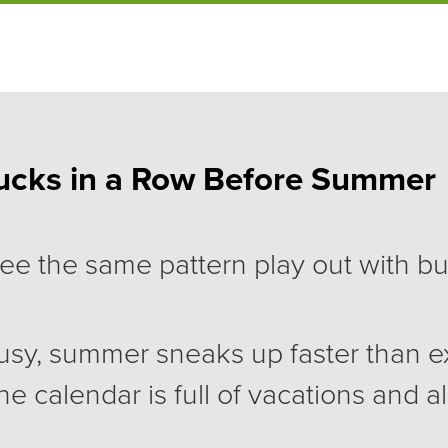
ucks in a Row Before Summer
 see the same pattern play out with b
usy, summer sneaks up faster than 
he calendar is full of vacations and a
fe. Then September arrives, and ev