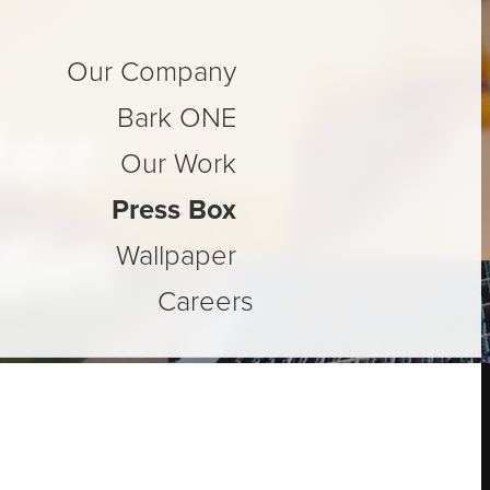
Our Company
der
Bark ONE
Our Work
Press Box
din
Wallpaper
Careers