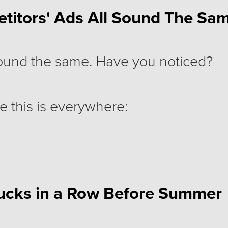
titors' Ads All Sound The Sam
sound the same. Have you noticed?
e this is everywhere:
helps teams boost productivity."
ucks in a Row Before Summer
an trust."