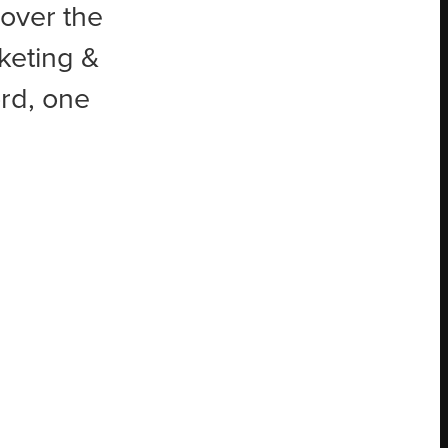
 over the
keting &
rd, one