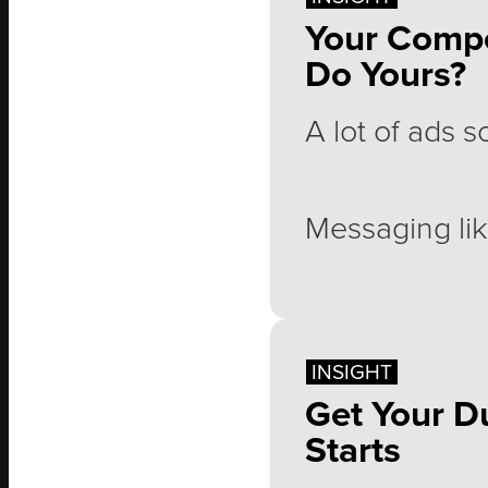
Your Compe
Do Yours?
Why?
A lot of ads 
Messaging lik
"Our product 
INSIGHT
Get Your D
"Quality you c
Starts