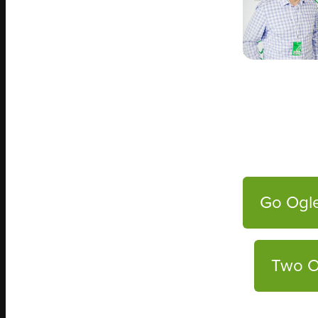
Go Ogle
Two O