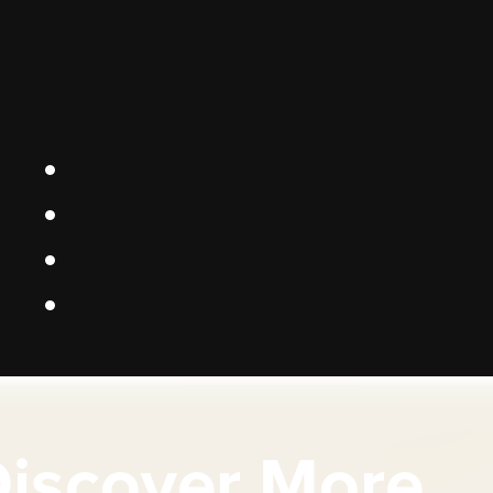
iscover More