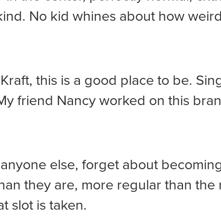
kind. No kid whines about how weird
 Kraft, this is a good place to be. Sin
y friend Nancy worked on this brand.
e anyone else, forget about becomin
han they are, more regular than the 
t slot is taken.