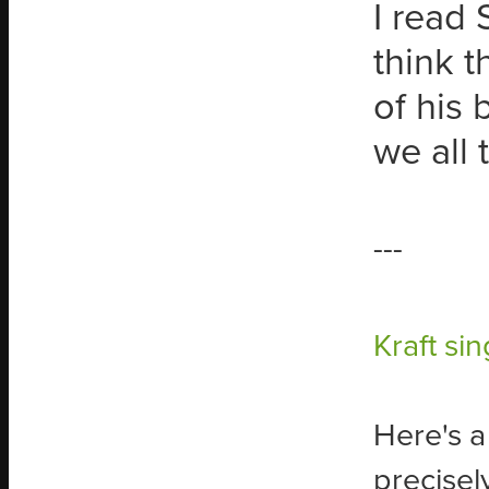
I read 
think t
of his 
we all 
---
Kraft sin
Here's a
precisely