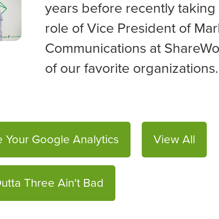
years before recently taking
role of
Vice President of Mar
Communications at ShareWo
of our favorite organizations.
 Your Google Analytics
View All
utta Three Ain't Bad