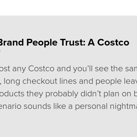
Brand People Trust: A Costco
y
ost any Costco and you’ll see the sa
, long checkout lines and people lea
products they probably didn’t plan on
enario sounds like a personal nightmar
lions of people, happily pay for a Co
very year.