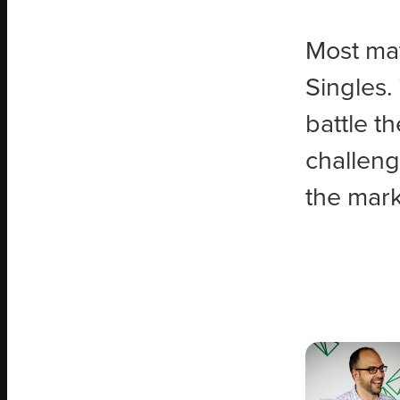
Most mat
Singles.
battle t
challeng
the mark