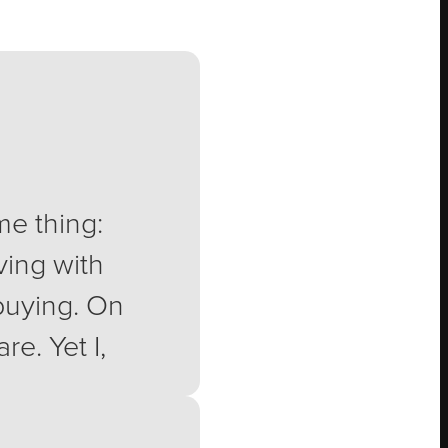
me thing:
ving with
 buying. On
e. Yet I,
stco