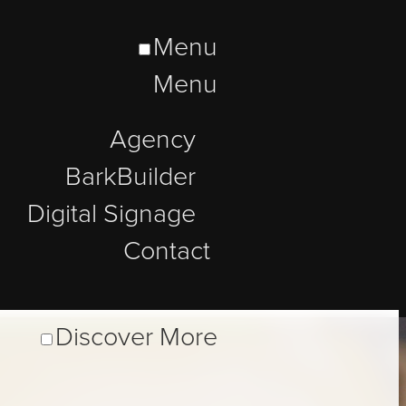
Menu
Menu
Agency
BarkBuilder
Digital Signage
Contact
Discover More