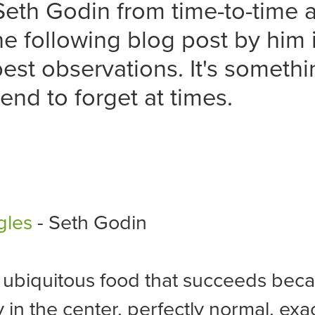
Seth Godin from time-to-time a
he following blog post by him 
best observations. It's somethi
tend to forget at times.
gles
- Seth Godin
 ubiquitous food that succeeds becau
 in the center, perfectly normal, exac