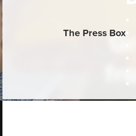
Gr
The Press Box
fr