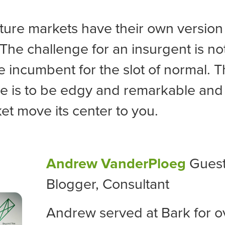
ure markets have their own version 
 The challenge for an insurgent is not 
he incumbent for the slot of normal. 
e is to be edgy and remarkable and
et move its center to you.
Andrew VanderPloeg
Gues
Blogger, Consultant
Andrew served at Bark for o