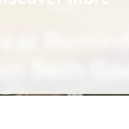
Insight
eat Remin
om Seth Go