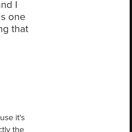
nd I
is one
ng that
se it's
tly the