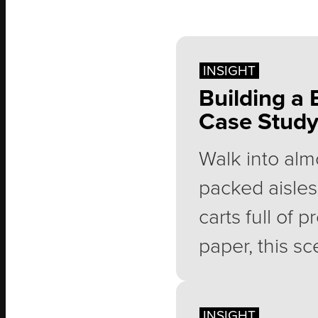
INSIGHT
Building a 
Case Stud
Walk into alm
packed aisles
carts full of 
paper, this sc
along with mil
membership e
INSIGHT