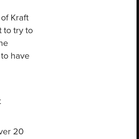
of Kraft
to try to
The
 to have
t
ver 20