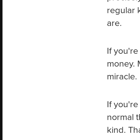
regular 
are.
If you're
money. M
miracle.
If you'r
normal t
kind. Tha