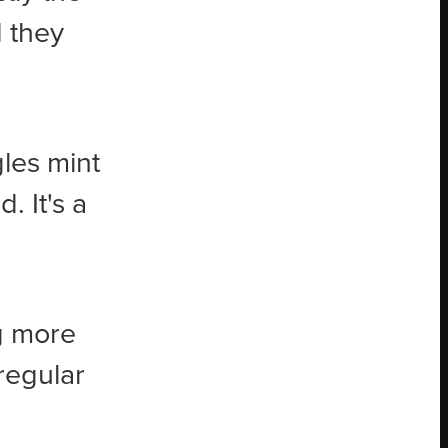
 they
gles mint
 It's a
g more
regular