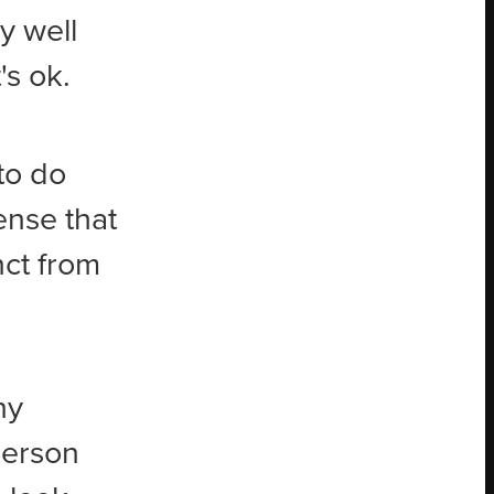
y well
's ok.
 to do
ense that
nct from
ny
 person