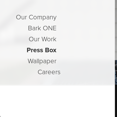
Our Company
al
Bark ONE
Our Work
Press Box
Wallpaper
Careers