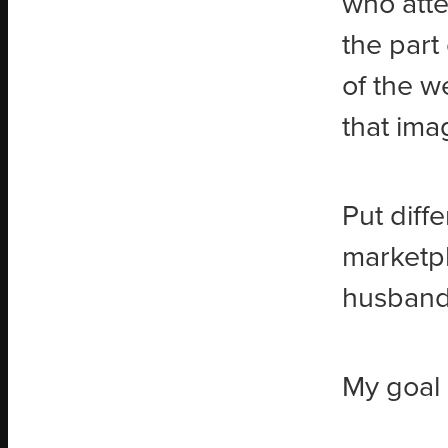
who atte
the part 
of the w
that ima
Put diff
marketpl
husband,
My goal 