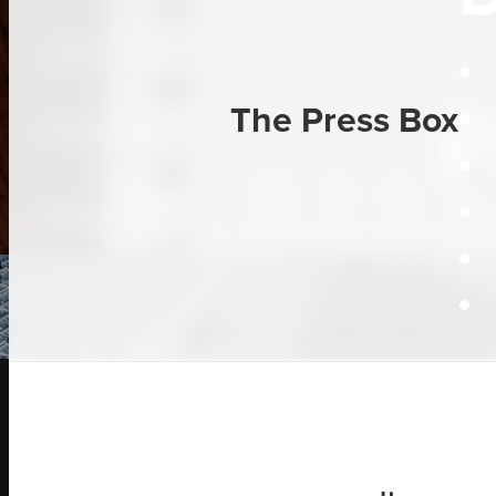
P
The Press Box