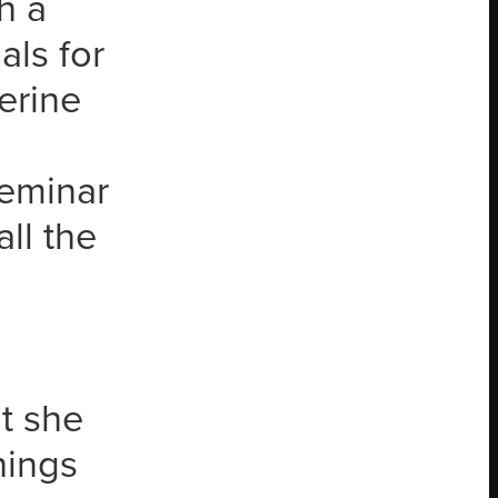
h a
als for
erine
seminar
ll the
t she
hings