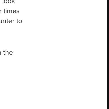
 look
r times
unter to
n the
a