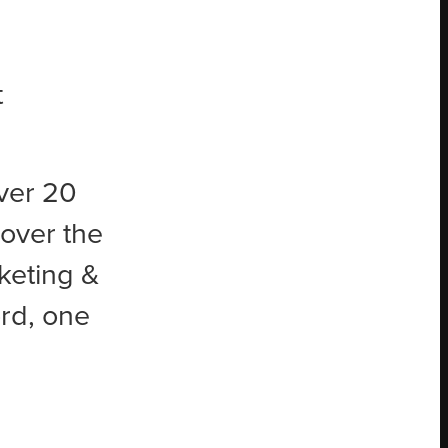
t
ver 20
 over the
keting &
rd, one