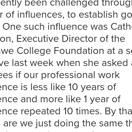
ecently been challenged throug
of influences, to establish go
. One such influence was Cath
on, Executive Director of the
we College Foundation at a 
ve last week when she asked a
es if our professional work
nce is less like 10 years of
ence and more like 1 year of
ence repeated 10 times. By tha
 are we just doing the same t