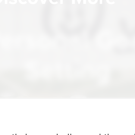
Insight
ersonal Go
Setting