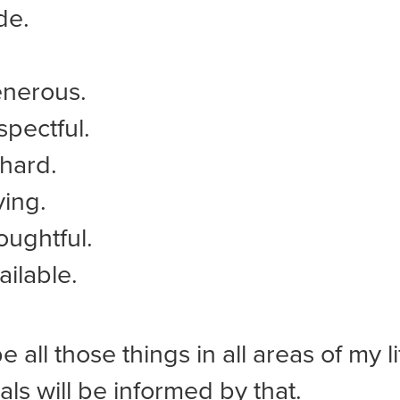
de.
enerous.
spectful.
hard.
ving.
oughtful.
ailable.
be all those things in all areas of my l
als will be informed by that.