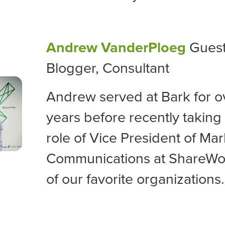
Andrew VanderPloeg
Gues
Blogger, Consultant
Andrew served at Bark for o
years before recently taking
role of
Vice President of Mar
Communications at ShareWo
of our favorite organizations.