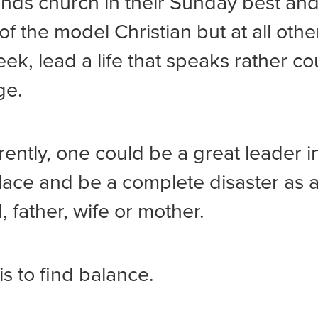
nds church in their Sunday best and
of the model Christian but at all othe
eek, lead a life that speaks rather co
ge.
erently, one could be a great leader i
ace and be a complete disaster as 
 father, wife or mother.
is to find balance.