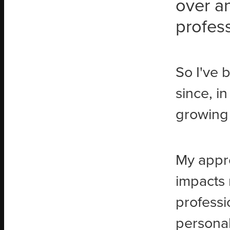
over a
profess
So I've 
since, in
growing 
My appro
impacts 
professi
personal