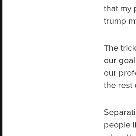
that my
trump my
The trick
our goal
our prof
the rest 
Separati
people l