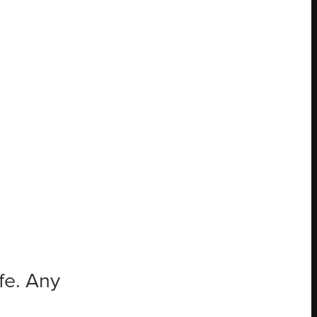
ife. Any