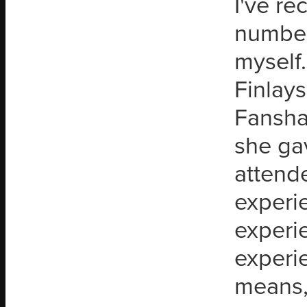
I've r
number 
myself
Finlays
Fansha
she ga
attende
experie
experi
experi
means,