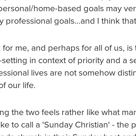
 personal/home-based goals may ver
 professional goals…and I think that
 for me, and perhaps for all of us, is
-setting in context of priority and a s
essional lives are not somehow disti
of our life.
ng the two feels rather like what ma
ike to call a 'Sunday Christian' - the