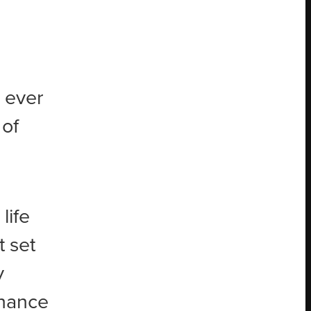
g ever
 of
life
t set
y
chance