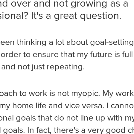
nd over and not growing as a
ional? It's a great question.
been thinking a lot about goal-settin
 order to ensure that my future is full
and not just repeating.
ach to work is not myopic. My work 
my home life and vice versa. I canno
onal goals that do not line up with m
 goals. In fact, there's a very good 