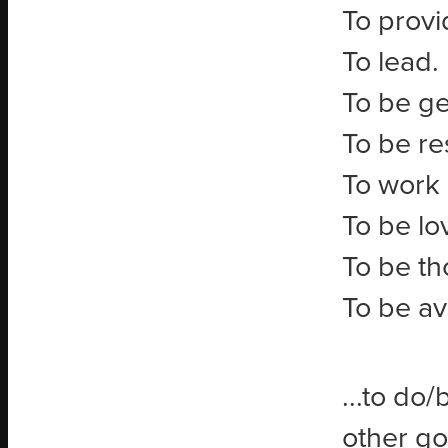
To provi
To lead.
To be g
To be re
To work 
To be lo
To be th
To be av
...to do/
other go