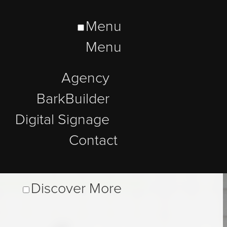
Menu
Menu
Agency
BarkBuilder
Digital Signage
Contact
Discover More