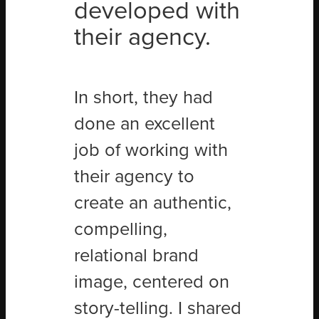
developed with
their agency.
In short, they had
done an excellent
job of working with
their agency to
create an authentic,
compelling,
relational brand
image, centered on
story-telling. I shared