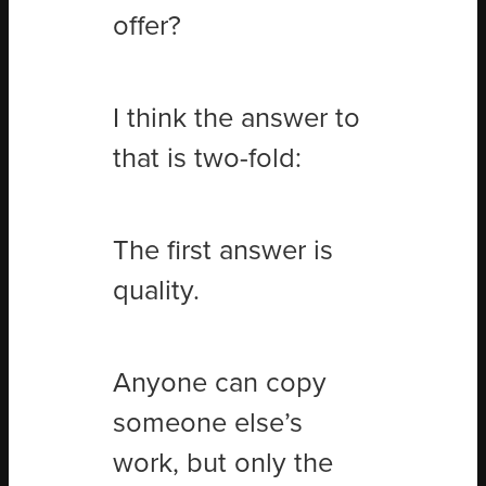
offer?
I think the answer to
that is two-fold:
The first answer is
quality.
Anyone can copy
someone else’s
work, but only the