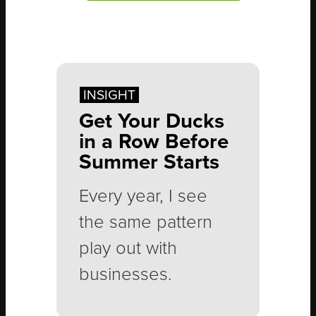
INSIGHT
Get Your Ducks
in a Row Before
Summer Starts
Every year, I see
the same pattern
play out with
businesses.