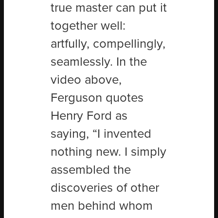
true master can put it
together well:
artfully, compellingly,
seamlessly. In the
video above,
Ferguson quotes
Henry Ford as
saying, “I invented
nothing new. I simply
assembled the
discoveries of other
men behind whom