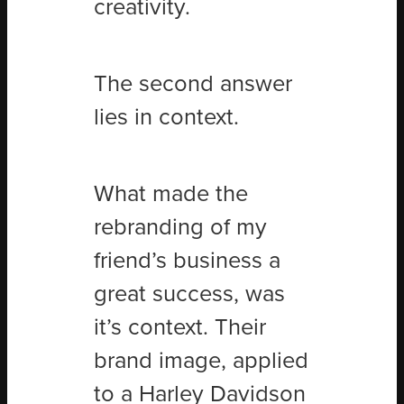
creativity.
The second answer
lies in context.
What made the
rebranding of my
friend’s business a
great success, was
it’s context. Their
brand image, applied
to a Harley Davidson