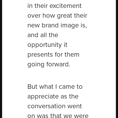
in their excitement
over how great their
new brand image is,
and all the
opportunity it
presents for them
going forward.
But what I came to
appreciate as the
conversation went
on was that we were