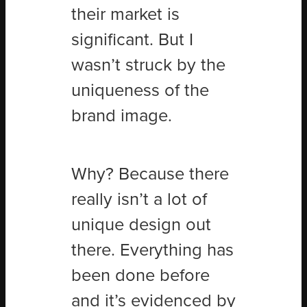
their market is
significant. But I
wasn’t struck by the
uniqueness of the
brand image.
Why? Because there
really isn’t a lot of
unique design out
there. Everything has
been done before
and it’s evidenced by