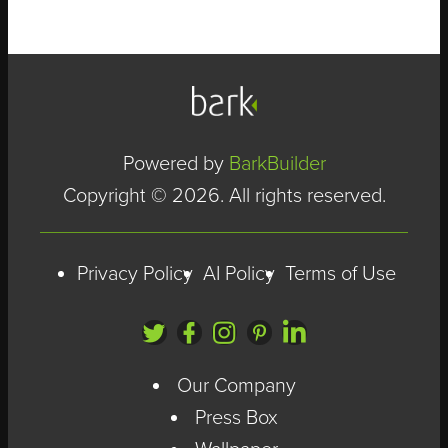
media manager,
project
While these things
coordinator,
might be true, they
fundraising
don't tell people
Powered by
BarkBuilder
communicator,
what makes them
Copyright © 2026. All rights reserved.
SEO specialist,
different.
videographer and
Privacy Policy
AI Policy
Terms of Use
brand advisor.
Must be available
Our Company
immediately. Must
Press Box