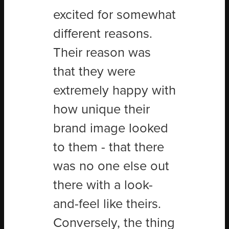
excited for somewhat
different reasons.
Their reason was
that they were
extremely happy with
how unique their
brand image looked
to them - that there
was no one else out
there with a look-
and-feel like theirs.
Conversely, the thing