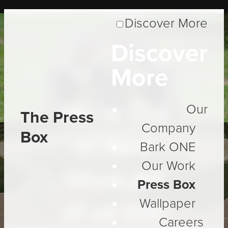
Discover More
Discover
Insight
More
We're Out
Our
The Press
Company
Box
of New
Bark ONE
Our Work
Ideas (all
Press Box
Wallpaper
of us are)
Careers