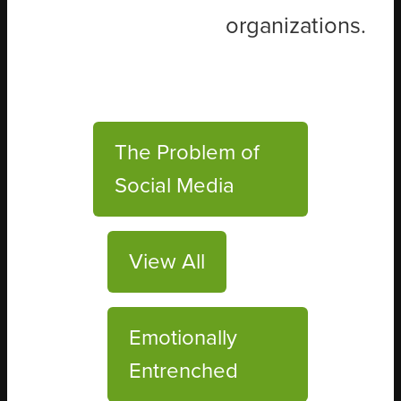
organizations.
The Problem of
Social Media
View All
Emotionally
Entrenched