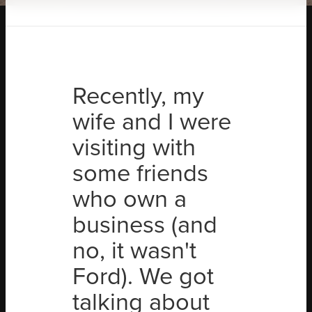
Recently, my
wife and I were
visiting with
some friends
who own a
business (and
no, it wasn't
Ford). We got
talking about