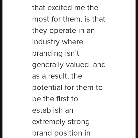
that excited me the
most for them, is that
they operate in an
industry where
branding isn’t
generally valued, and
as a result, the
potential for them to
be the first to
establish an
extremely strong
brand position in