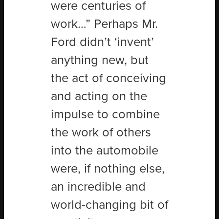
were centuries of
work…” Perhaps Mr.
Ford didn’t ‘invent’
anything new, but
the act of conceiving
and acting on the
impulse to combine
the work of others
into the automobile
were, if nothing else,
an incredible and
world-changing bit of