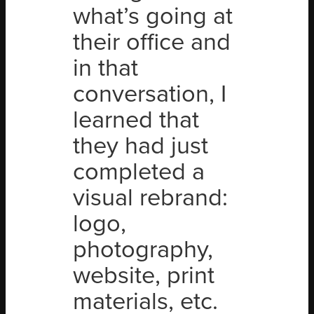
what’s going at
their office and
in that
conversation, I
learned that
they had just
completed a
visual rebrand:
logo,
photography,
website, print
materials, etc.