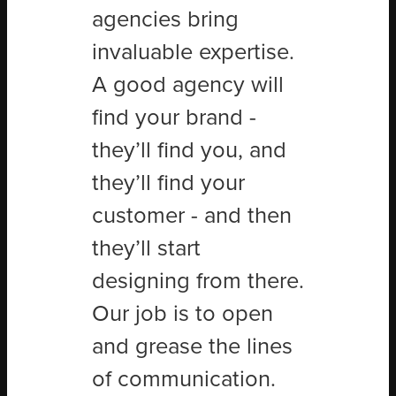
agencies bring
invaluable expertise.
A good agency will
find your brand -
they’ll find you, and
they’ll find your
customer - and then
they’ll start
designing from there.
Our job is to open
and grease the lines
of communication.