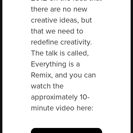
there are no new
creative ideas, but
that we need to
redefine creativity.
The talk is called,
Everything is a
Remix, and you can
watch the
approximately 10-
minute video here: