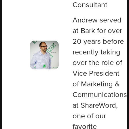
Consultant
Andrew served
at Bark for over
20 years before
recently taking
over the role of
Vice President
of Marketing &
Communications
at ShareWord,
one of our
favorite