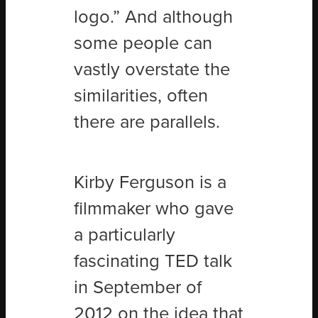
logo.” And although
some people can
vastly overstate the
similarities, often
there are parallels.
Kirby Ferguson is a
filmmaker who gave
a particularly
fascinating TED talk
in September of
2012 on the idea that