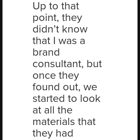
Up to that
point, they
didn’t know
that I was a
brand
consultant, but
once they
found out, we
started to look
at all the
materials that
they had