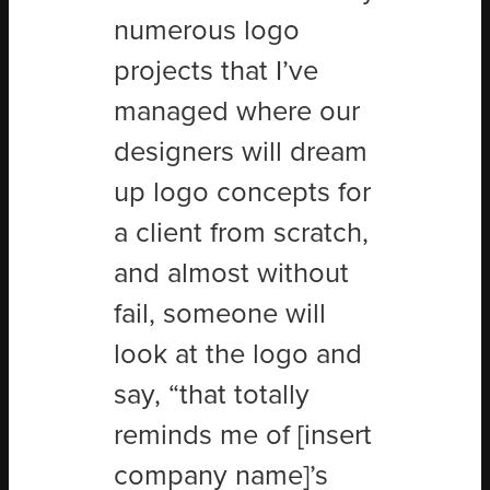
numerous logo
projects that I’ve
managed where our
designers will dream
up logo concepts for
a client from scratch,
and almost without
fail, someone will
look at the logo and
say, “that totally
reminds me of [insert
company name]’s