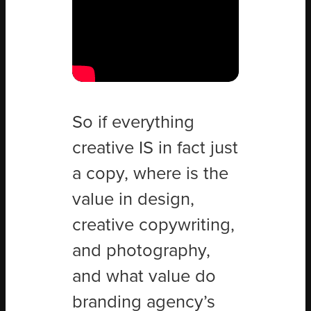
So if everything
creative IS in fact just
a copy, where is the
value in design,
creative copywriting,
and photography,
and what value do
branding agency’s