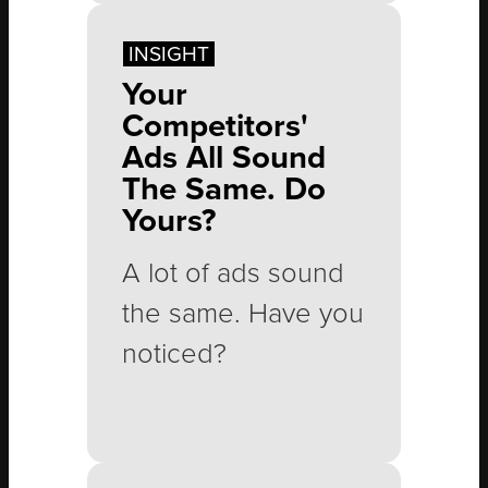
Spring gets busy,
INSIGHT
summer sneaks up
Your
faster than
Competitors'
expected, and
Ads All Sound
The Same. Do
before long, the
Yours?
calendar is full of
vacations and all
A lot of ads sound
the normal
the same. Have you
demands of life.
noticed?
Then September
arrives, and
Messaging like this
everyone suddenly
is everywhere: