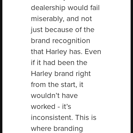
dealership would fail
miserably, and not
just because of the
brand recognition
that Harley has. Even
if it had been the
Harley brand right
from the start, it
wouldn’t have
worked - it’s
inconsistent. This is
where branding