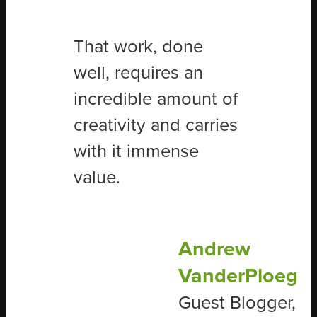
That work, done
well, requires an
incredible amount of
creativity and carries
with it immense
value.
Andrew
VanderPloeg
Guest Blogger,