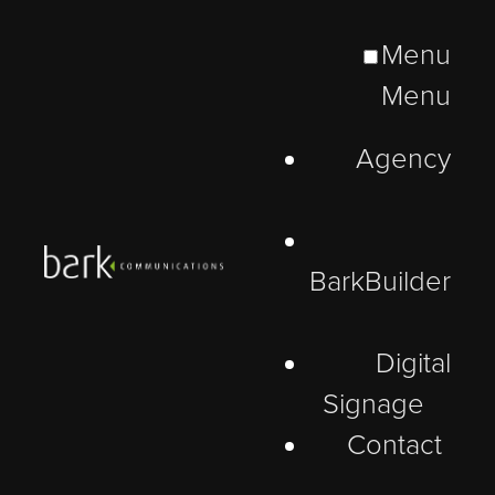
Menu
Menu
Agency
BarkBuilder
Digital
Signage
Contact