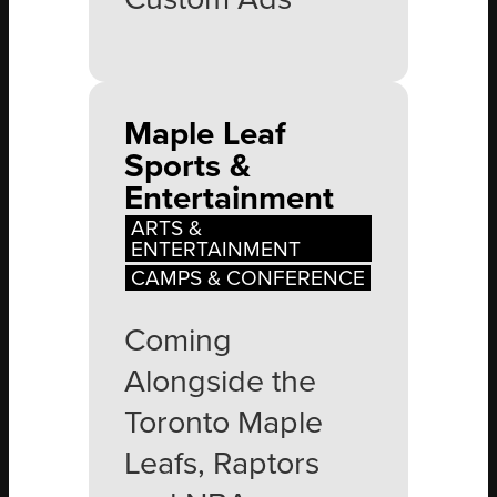
Maple Leaf
Sports &
Entertainment
ARTS &
ENTERTAINMENT
CAMPS & CONFERENCE
Coming
Alongside the
Toronto Maple
Leafs, Raptors