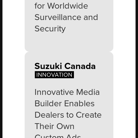
for Worldwide
Surveillance and
Security
Suzuki Canada
INNOVATION
Innovative Media
Builder Enables
Dealers to Create
Their Own
Custom Ads