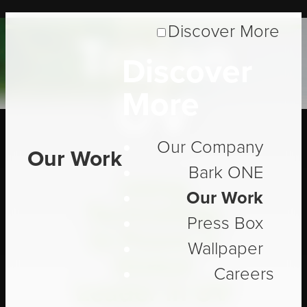
Discover More
Trojan
Discover
UV
More
Our Company
Our Work
Bark ONE
Using
Our Work
Technology
Press Box
to Power a
Wallpaper
Global
Careers
Leader in UV