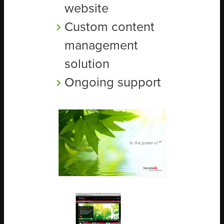
website
Custom content
management
solution
Ongoing support