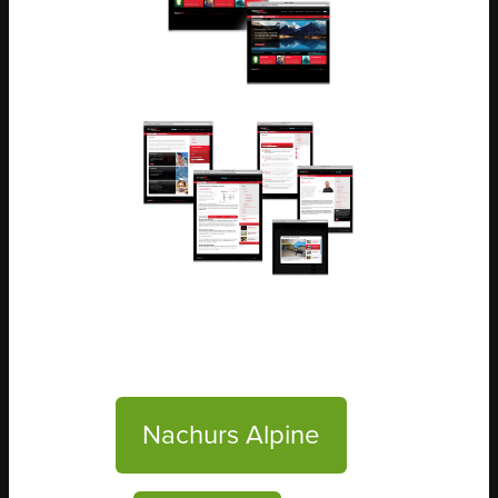
Nachurs Alpine