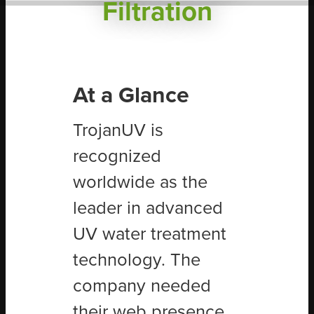
Filtration
At a Glance
TrojanUV is
recognized
worldwide as the
leader in advanced
UV water treatment
technology. The
company needed
their web presence