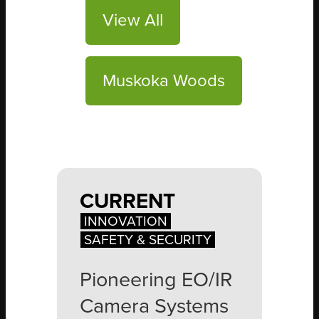
View All
Muskoka Woods
CURRENT
INNOVATION
SAFETY & SECURITY
Pioneering EO/IR
Camera Systems