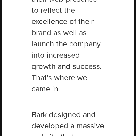
to reflect the
excellence of their
brand as well as
launch the company
into increased
growth and success.
That’s where we
came in.
Bark designed and
developed a massive