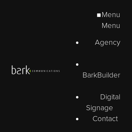
Menu
Menu
Agency
BarkBuilder
Digital
Signage
Contact