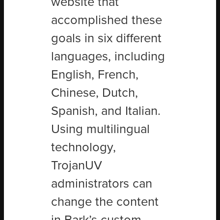
website that
accomplished these
goals in six different
languages, including
English, French,
Chinese, Dutch,
Spanish, and Italian.
Using multilingual
technology,
TrojanUV
administrators can
change the content