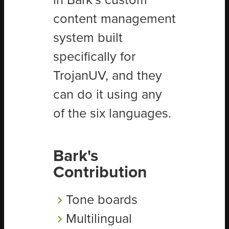
in Bark’s custom
content management
system built
specifically for
TrojanUV, and they
can do it using any
of the six languages.
Bark's
Contribution
Tone boards
Multilingual