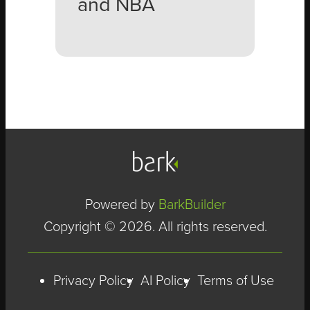
and NBA
Powered by
BarkBuilder
Copyright © 2026. All rights reserved.
Privacy Policy
AI Policy
Terms of Use