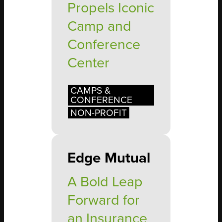
Propels Iconic
Camp and
Conference
Center
CAMPS &
CONFERENCE
NON-PROFIT
Edge Mutual
A Bold Leap
Forward for
an Insurance