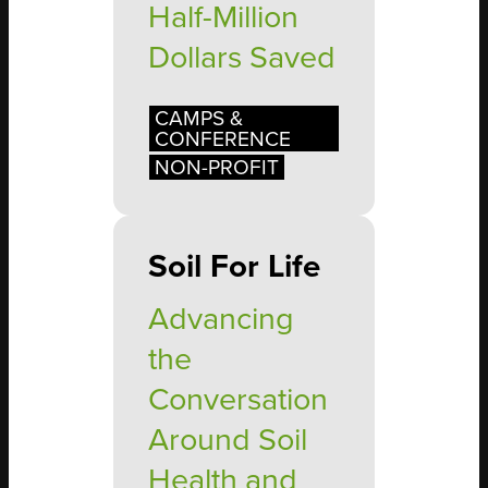
Half-Million
Dollars Saved
CAMPS &
CONFERENCE
NON-PROFIT
Soil For Life
Advancing
the
Conversation
Around Soil
Health and