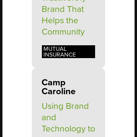
Brand That
Helps the
Community
MUTUAL
INSURANCE
Camp
Caroline
Using Brand
and
Technology to