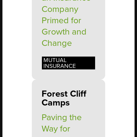
Company
Primed for
Growth and
Change
MUTUAL
INSURANCE
Forest Cliff
Camps
Paving the
Way for