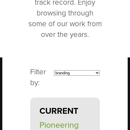
track record. Enjoy
browsing through
some of our work from
over the years.
CURRENT
Pioneering