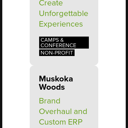
Create
Unforgettable
Experiences
CAMPS &
CONFERENCE
NON-PROFIT
Muskoka
Woods
Brand
Overhaul and
Custom ERP