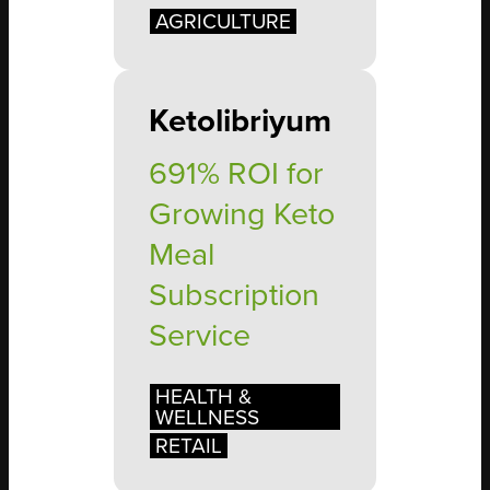
AGRICULTURE
Ketolibriyum
691% ROI for
Growing Keto
Meal
Subscription
Service
HEALTH &
WELLNESS
RETAIL