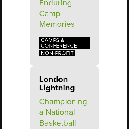
Enduring
Camp
Memories
CAMPS &
CONFERENCE
NON-PROFIT
London
Lightning
Championing
a National
Basketball