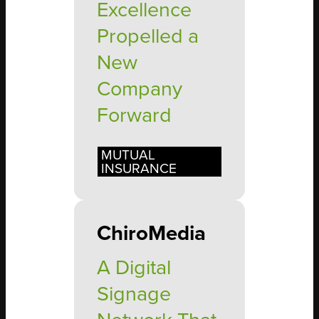
Excellence
Propelled a
New
Company
Forward
MUTUAL
INSURANCE
ChiroMedia
A Digital
Signage