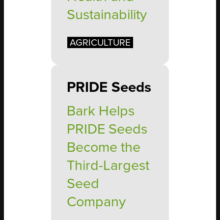
Sustainability
AGRICULTURE
PRIDE Seeds
Bark Helps
PRIDE Seeds
Become the
Third-Largest
Seed
Company