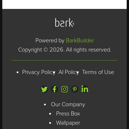
Powered by
BarkBuilder
Copyright © 2026. All rights reserved.
Privacy Policy
AI Policy
Terms of Use
Our Company
Press Box
Wallpaper