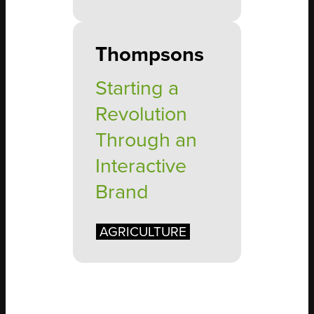
Thompsons
Starting a
Revolution
Through an
Interactive
Brand
AGRICULTURE