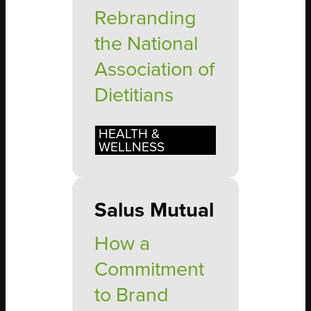
Rebranding
the National
Association of
Dietitians
HEALTH &
WELLNESS
Salus Mutual
How a
Commitment
to Brand