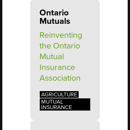
Ontario
Mutuals
Reinventing
the Ontario
Mutual
Insurance
Association
AGRICULTURE
MUTUAL
INSURANCE