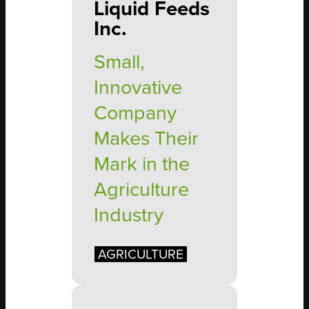
Liquid Feeds
Inc.
Small,
Innovative
Company
Makes Their
Mark in the
Agriculture
Industry
AGRICULTURE