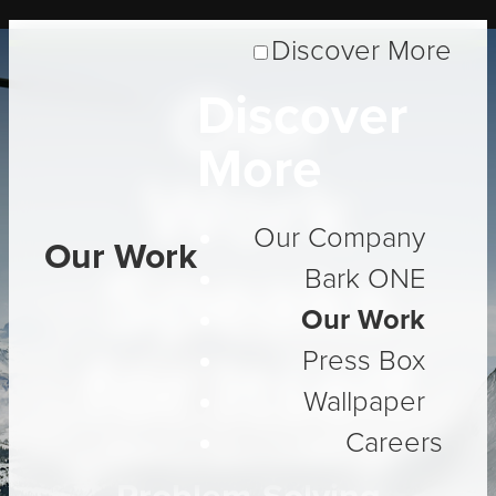
Discover More
Our
Discover
More
Work
Our Company
Our Work
Speaks
Bark ONE
Our Work
for Itself
Press Box
Wallpaper
Careers
Three Decades of