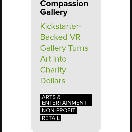
Compassion
Gallery
Kickstarter-
Backed VR
Gallery Turns
Art into
Charity
Dollars
ARTS &
ENTERTAINMENT
NON-PROFIT
RETAIL