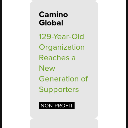
Camino
Global
129-Year-Old
Organization
Reaches a
New
Generation of
Supporters
NON-PROFIT