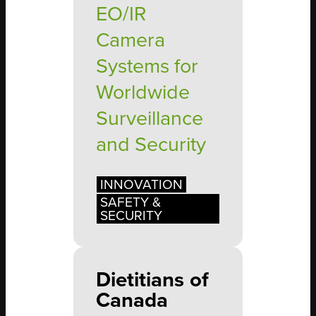
EO/IR
Camera
Systems for
Worldwide
Surveillance
and Security
INNOVATION
SAFETY &
SECURITY
Dietitians of
Canada