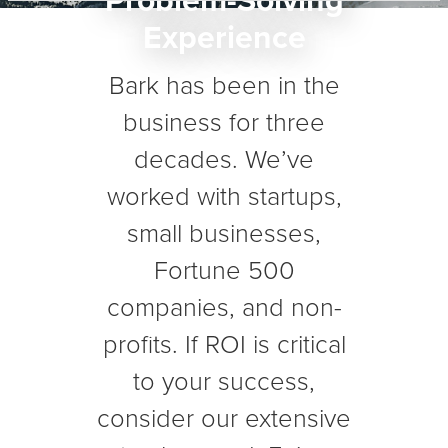
Problem-Solving
Experience
Bark has been in the
business for three
decades. We’ve
worked with startups,
small businesses,
Fortune 500
companies, and non-
profits. If ROI is critical
to your success,
consider our extensive