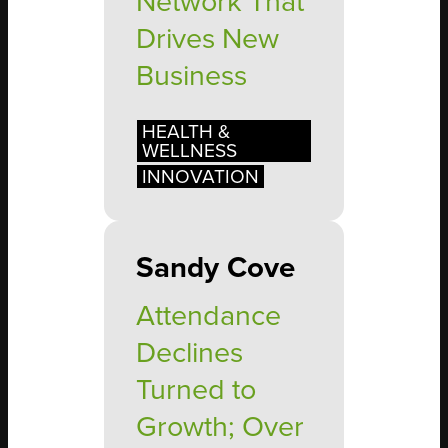
Network That
Drives New
Business
HEALTH &
WELLNESS
INNOVATION
Sandy Cove
Attendance
Declines
Turned to
Growth; Over