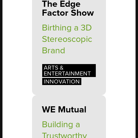
The Edge
Factor Show
Birthing a 3D
Stereoscopic
Brand
ARTS &
ENTERTAINMENT
INNOVATION
WE Mutual
Building a
Trustworthy