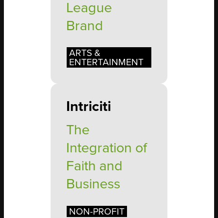
League
Brand
ARTS &
ENTERTAINMENT
Intriciti
The
Integration of
Faith and
Business
NON-PROFIT