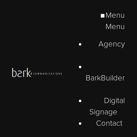
Menu
Menu
Agency
BarkBuilder
Digital
Signage
Contact