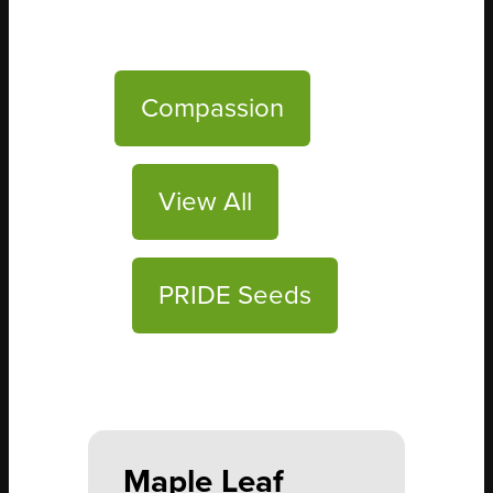
Compassion
View All
PRIDE Seeds
Maple Leaf