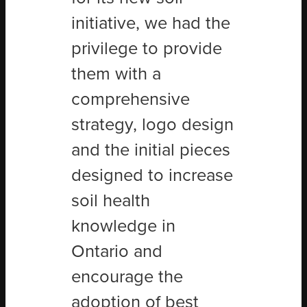
initiative, we had the
privilege to provide
them with a
comprehensive
strategy, logo design
and the initial pieces
designed to increase
soil health
knowledge in
Ontario and
encourage the
adoption of best