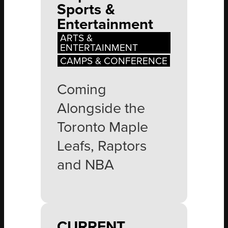
Sports &
Entertainment
ARTS &
ENTERTAINMENT
CAMPS & CONFERENCE
Coming
Alongside the
Toronto Maple
Leafs, Raptors
and NBA
CURRENT