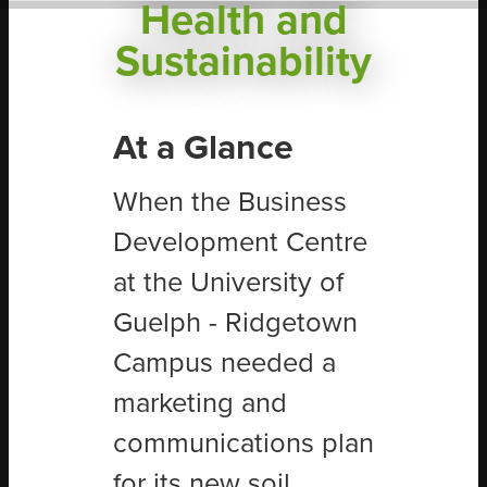
Health and
Sustainability
At a Glance
When the Business
Development Centre
at the University of
Guelph - Ridgetown
Campus needed a
marketing and
communications plan
for its new soil