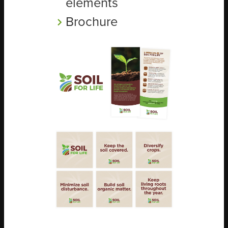
elements
Brochure