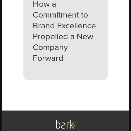
How a
Commitment to
Brand Excellence
Propelled a New
Company
Forward