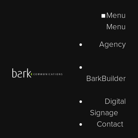
Menu
Menu
Agency
BarkBuilder
Digital
Signage
Contact