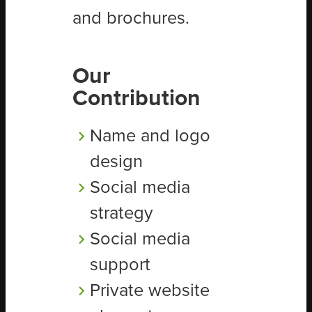
and brochures.
Our
Contribution
Name and logo
design
Social media
strategy
Social media
support
Private website