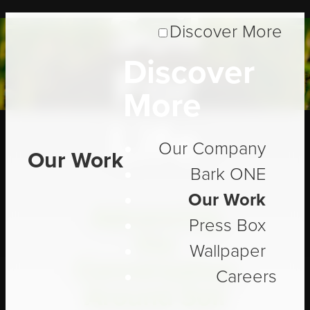
Soil
Discover More
Discover
For
More
Life
Our Company
Our Work
Bark ONE
Our Work
Advancing
Press Box
the
Wallpaper
Conversation
Careers
Around Soil