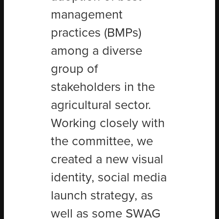
management
practices (BMPs)
among a diverse
group of
stakeholders in the
agricultural sector.
Working closely with
the committee, we
created a new visual
identity, social media
launch strategy, as
well as some SWAG