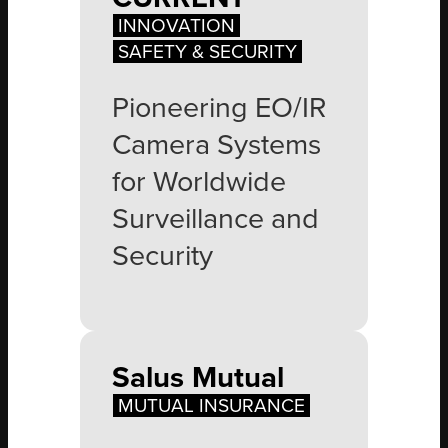
INNOVATION
SAFETY & SECURITY
Pioneering EO/IR
Camera Systems
for Worldwide
Surveillance and
Security
Salus Mutual
MUTUAL INSURANCE