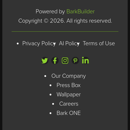
Powered by
BarkBuilder
Copyright © 2026. All rights reserved.
Privacy Policy
AI Policy
Terms of Use
Our Company
Press Box
Wallpaper
Careers
Bark ONE